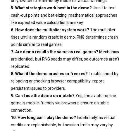
only; switch to real-money mode for actual winnings.
5. What strategies work best in the demo?
Use it to test
cash-out points and bet-sizing; mathematical approaches
like expected value calculations are key.
6. How does the multiplier system work?
The multiplier
rises until a random crash; in demo, RNG determines crash
points similar to real games.
7. Are demo results the same as real games?
Mechanics
are identical, but RNG seeds may differ, so outcomes aren’t
replicated.
8. What if the demo crashes or freezes?
Troubleshoot by
reloading or checking browser compatibility; report
persistent issues to providers.
9. Can I use the demo on mobile?
Yes, the aviator online
game is mobile-friendly via browsers; ensure a stable
connection.
10. How long can I play the demo?
Indefinitely, as virtual
credits are replenishable, but session limits may vary by