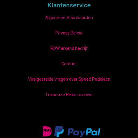
Klantenservice
Algemene Voorwaarden
Privacy Beleid
RDW erkend bedrijf
Contact
Veelgestelde vragen over Speed Pedelecs
Luxueuze Bikes reviews