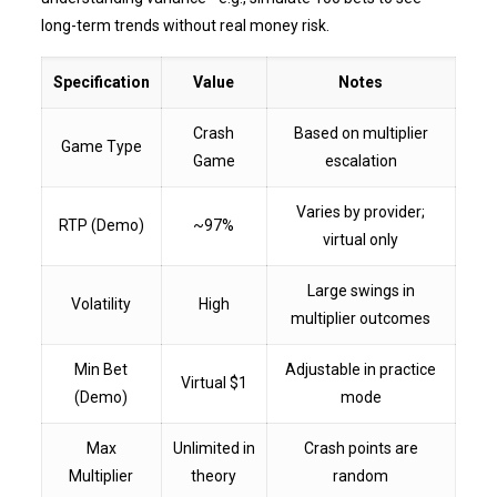
long-term trends without real money risk.
Specification
Value
Notes
Crash
Based on multiplier
Game Type
Game
escalation
Varies by provider;
RTP (Demo)
~97%
virtual only
Large swings in
Volatility
High
multiplier outcomes
Min Bet
Adjustable in practice
Virtual $1
(Demo)
mode
Max
Unlimited in
Crash points are
Multiplier
theory
random