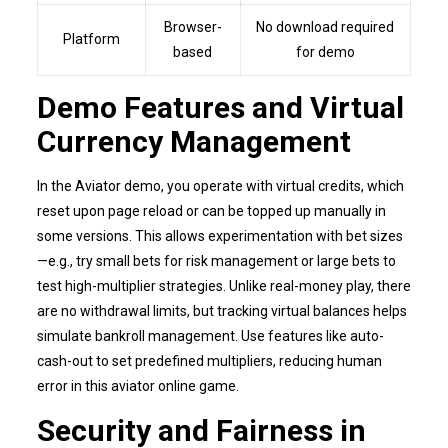
Browser-
No download required
Platform
based
for demo
Demo Features and Virtual
Currency Management
In the Aviator demo, you operate with virtual credits, which
reset upon page reload or can be topped up manually in
some versions. This allows experimentation with bet sizes
—e.g., try small bets for risk management or large bets to
test high-multiplier strategies. Unlike real-money play, there
are no withdrawal limits, but tracking virtual balances helps
simulate bankroll management. Use features like auto-
cash-out to set predefined multipliers, reducing human
error in this aviator online game.
Security and Fairness in