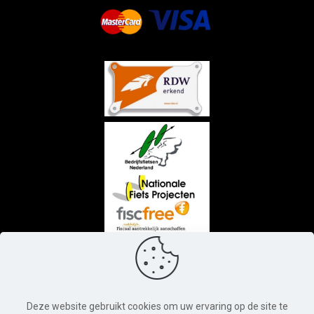
Deze website gebruikt cookies om uw ervaring op de site te