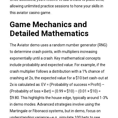
allowing unlimited practice sessions to hone your skills in
this aviator casino game.
Game Mechanics and
Detailed Mathematics
The Aviator demo uses a random number generator (RNG)
to determine crash points, with multipliers increasing
exponentially until a crash. Key mathematical concepts
include probability and expected value. For example, if the
crash multiplier follows a distribution with a 1% chance of
crashing at 2x, the expected value for a $10 bet cash-out at
2x is calculated as: EV = (Probability of success × Profit) –
(Probability of loss × Bet) = (0.99 × $10) – (0.01 × $10) =
$9.80. This highlights the house edge, typically around 1-3%
in demo modes. Advanced strategies involve using the
Martingale or Fibonacci systems, but in demo, focus on
understanding variance—e.g., simulate 100 bets to see