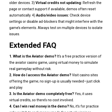
older devices. 3)
Virtual credits not updating:
Refresh the
page or contact support if available; demos often reset
automatically. 4)
Audio/video issues:
Check device
settings or disable ad-blockers that might interfere with the
game’s elements. Always test on multiple devices to isolate
issues.
Extended FAQ
1. What is the Aviator demo?
It’s a free practice version of
the aviator casino game, using virtual money to simulate
real gameplay without risk.
2. How do I access the Aviator demo?
Visit casino sites
offering the game; no sign-up is usually needed—just click
and play.
3. Is the Aviator demo completely free?
Yes, it uses
virtual credits, so there’s no cost involved.
4. Can I win real money in the demo?
No, it’s for practice