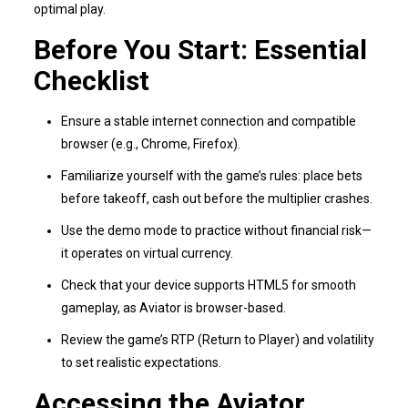
optimal play.
Before You Start: Essential
Checklist
Ensure a stable internet connection and compatible
browser (e.g., Chrome, Firefox).
Familiarize yourself with the game’s rules: place bets
before takeoff, cash out before the multiplier crashes.
Use the demo mode to practice without financial risk—
it operates on virtual currency.
Check that your device supports HTML5 for smooth
gameplay, as Aviator is browser-based.
Review the game’s RTP (Return to Player) and volatility
to set realistic expectations.
Accessing the Aviator