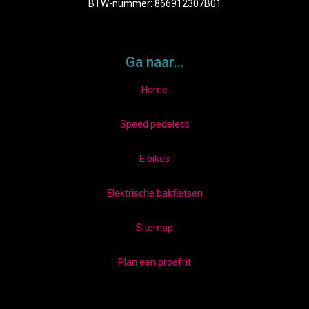
BTW-nummer: 866912307B01
Ga naar…
Home
Speed pedelecs
E bikes
Elektrische bakfietsen
Sitemap
Plan een proefrit