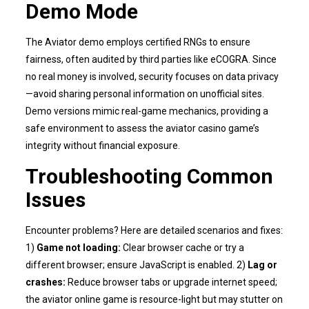
Demo Mode
The Aviator demo employs certified RNGs to ensure
fairness, often audited by third parties like eCOGRA. Since
no real money is involved, security focuses on data privacy
—avoid sharing personal information on unofficial sites.
Demo versions mimic real-game mechanics, providing a
safe environment to assess the aviator casino game’s
integrity without financial exposure.
Troubleshooting Common
Issues
Encounter problems? Here are detailed scenarios and fixes:
1)
Game not loading:
Clear browser cache or try a
different browser; ensure JavaScript is enabled. 2)
Lag or
crashes:
Reduce browser tabs or upgrade internet speed;
the aviator online game is resource-light but may stutter on