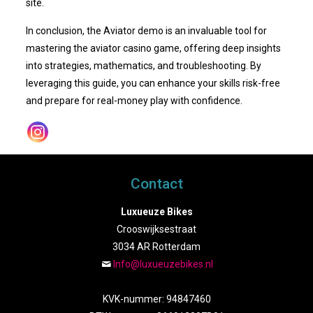
site.
In conclusion, the Aviator demo is an invaluable tool for
mastering the aviator casino game, offering deep insights
into strategies, mathematics, and troubleshooting. By
leveraging this guide, you can enhance your skills risk-free
and prepare for real-money play with confidence.
Contact
Luxueuze Bikes
Crooswijksestraat
3034 AR Rotterdam
Info@luxueuzebikes.nl
KVK-nummer: 94847460