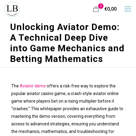
0
€0,00
Unlocking Aviator Demo:
A Technical Deep Dive
into Game Mechanics and
Betting Mathematics
The
Aviator demo
offers a risk-free way to explore the
popular aviator casino game, a crash-style aviator online
game where players bet on a rising multiplier before it
“crashes.” This whitepaper provides an exhaustive guide to
mastering the demo version, covering everything from
access to advanced strategies, ensuring you understand
the mechanics, mathematics, and troubleshooting for