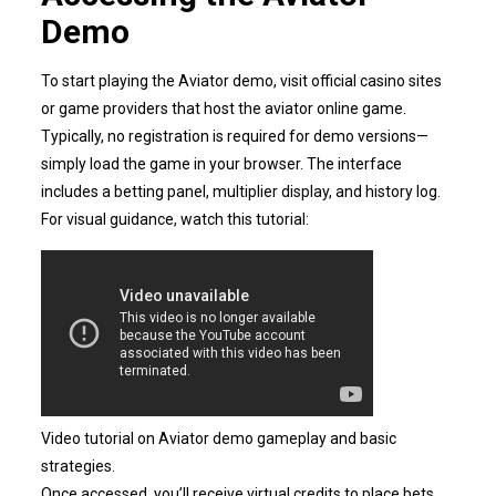
Demo
To start playing the Aviator demo, visit official casino sites
or game providers that host the aviator online game.
Typically, no registration is required for demo versions—
simply load the game in your browser. The interface
includes a betting panel, multiplier display, and history log.
For visual guidance, watch this tutorial:
Video tutorial on Aviator demo gameplay and basic
strategies.
Once accessed, you’ll receive virtual credits to place bets,