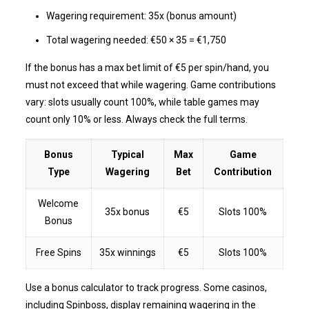
Wagering requirement: 35x (bonus amount)
Total wagering needed: €50 × 35 = €1,750
If the bonus has a max bet limit of €5 per spin/hand, you
must not exceed that while wagering. Game contributions
vary: slots usually count 100%, while table games may
count only 10% or less. Always check the full terms.
Bonus
Typical
Max
Game
Type
Wagering
Bet
Contribution
Welcome
35x bonus
€5
Slots 100%
Bonus
Free Spins
35x winnings
€5
Slots 100%
Use a bonus calculator to track progress. Some casinos,
including Spinboss, display remaining wagering in the