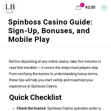
0
€0,00
Spinboss Casino Guide:
Sign-Up, Bonuses, and
Mobile Play
Before depositing at any online casino, take five minutes to
read this checklist — it covers the steps most players skip.
From verifying the license to understanding bonus terms,
these tips will help you start safely and maximize your
experience at Spinboss Casino.
Quick Checklist
Check the license:
Spinboss Casino operates under a