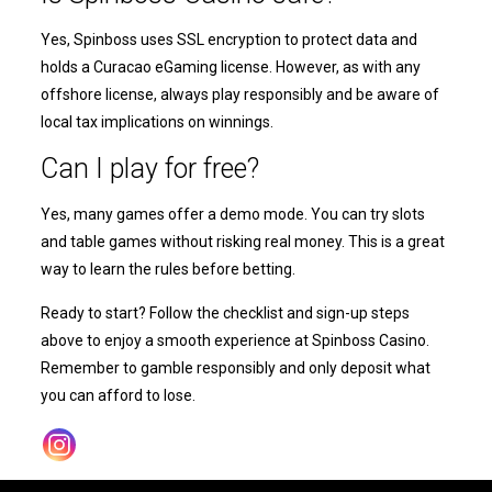
Yes, Spinboss uses SSL encryption to protect data and
holds a Curacao eGaming license. However, as with any
offshore license, always play responsibly and be aware of
local tax implications on winnings.
Can I play for free?
Yes, many games offer a demo mode. You can try slots
and table games without risking real money. This is a great
way to learn the rules before betting.
Ready to start? Follow the checklist and sign-up steps
above to enjoy a smooth experience at Spinboss Casino.
Remember to gamble responsibly and only deposit what
you can afford to lose.