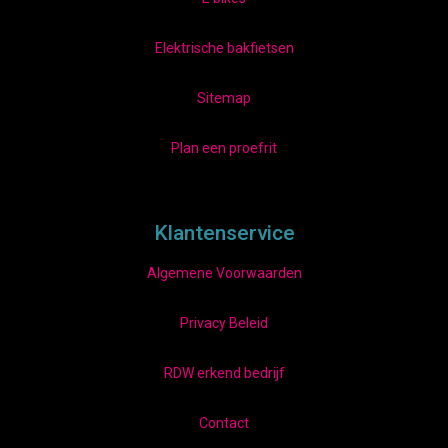
Elektrische bakfietsen
Sitemap
Plan een proefrit
Klantenservice
Algemene Voorwaarden
Privacy Beleid
RDW erkend bedrijf
Contact