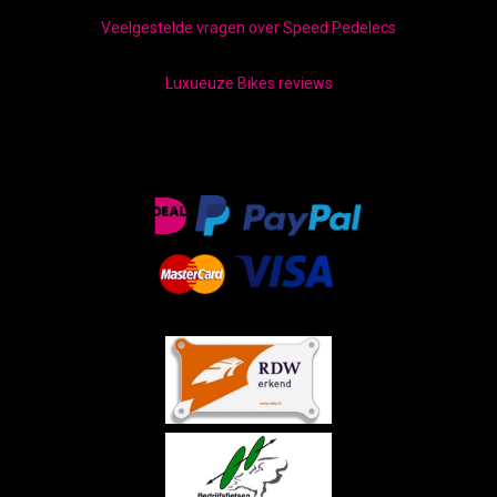
Veelgestelde vragen over Speed Pedelecs
Luxueuze Bikes reviews