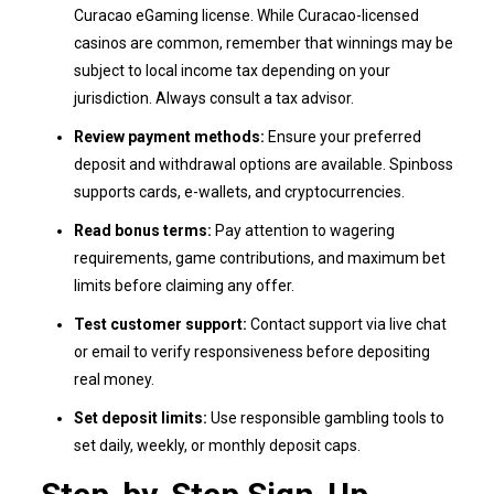
Curacao eGaming license. While Curacao-licensed
casinos are common, remember that winnings may be
subject to local income tax depending on your
jurisdiction. Always consult a tax advisor.
Review payment methods:
Ensure your preferred
deposit and withdrawal options are available. Spinboss
supports cards, e-wallets, and cryptocurrencies.
Read bonus terms:
Pay attention to wagering
requirements, game contributions, and maximum bet
limits before claiming any offer.
Test customer support:
Contact support via live chat
or email to verify responsiveness before depositing
real money.
Set deposit limits:
Use responsible gambling tools to
set daily, weekly, or monthly deposit caps.