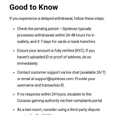
Good to Know
If you experience a delayed withdrawal, follow these steps:
Check the pending period — Spinboss typically
processes withdrawals within 24-48 hours for e-
wallets, and 3-7 days for cards or bank transfers.
Ensure your account is fully verified (KYC). If you
haven’t uploaded ID or proof of address, do so
immediately.
Contact customer support via live chat (available 24/7)
or email at support@spinboss.com. Provide your
username and transaction ID.
If no response within 24 hours, escalate to the
Curacao gaming authority via their complaints portal.
As a last resort, consider using a third-party dispute