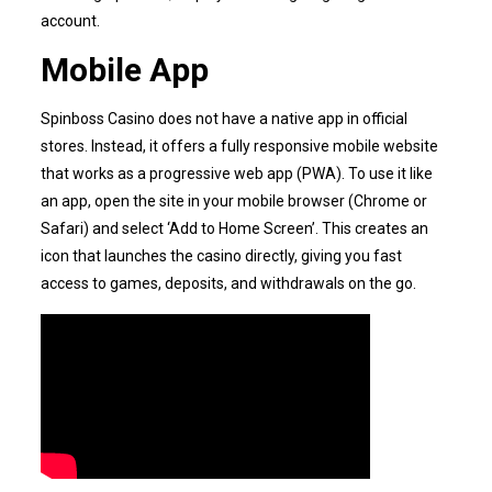
account.
Mobile App
Spinboss Casino does not have a native app in official
stores. Instead, it offers a fully responsive mobile website
that works as a progressive web app (PWA). To use it like
an app, open the site in your mobile browser (Chrome or
Safari) and select ‘Add to Home Screen’. This creates an
icon that launches the casino directly, giving you fast
access to games, deposits, and withdrawals on the go.