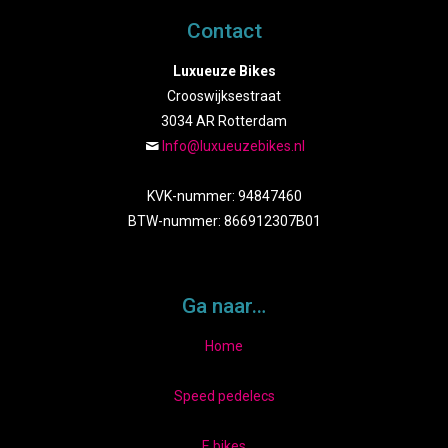
Contact
Luxueuze Bikes
Crooswijksestraat
3034 AR Rotterdam
Info@luxueuzebikes.nl
KVK-nummer: 94847460
BTW-nummer: 866912307B01
Ga naar…
Home
Speed pedelecs
E bikes