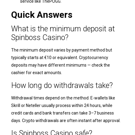
service like ThePOGG.
Quick Answers
What is the minimum deposit at
Spinboss Casino?
The minimum deposit varies by payment method but
typically starts at €10 or equivalent. Cryptocurrency
deposits may have different minimums — check the
cashier for exact amounts.
How long do withdrawals take?
Withdrawal times depend on the method. E-wallets like
Skrill or Neteller usually process within 24 hours, while
credit cards and bank transfers can take 3–7 business
days. Crypto withdrawals are often instant after approval.
Is Spinboss Casino safe?