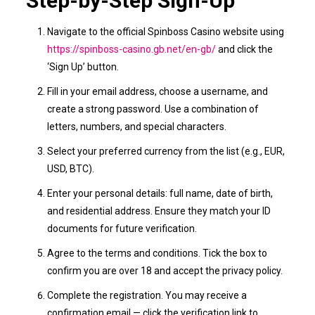
Step-by-Step Sign-Up
Navigate to the official Spinboss Casino website using
https://spinboss-casino.gb.net/en-gb/
and click the
‘Sign Up’ button.
Fill in your email address, choose a username, and
create a strong password. Use a combination of
letters, numbers, and special characters.
Select your preferred currency from the list (e.g., EUR,
USD, BTC).
Enter your personal details: full name, date of birth,
and residential address. Ensure they match your ID
documents for future verification.
Agree to the terms and conditions. Tick the box to
confirm you are over 18 and accept the privacy policy.
Complete the registration. You may receive a
confirmation email — click the verification link to