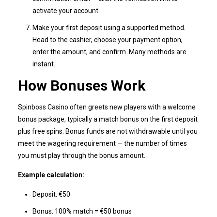
activate your account.
Make your first deposit using a supported method.
Head to the cashier, choose your payment option,
enter the amount, and confirm. Many methods are
instant.
How Bonuses Work
Spinboss Casino often greets new players with a welcome
bonus package, typically a match bonus on the first deposit
plus free spins. Bonus funds are not withdrawable until you
meet the wagering requirement — the number of times
you must play through the bonus amount.
Example calculation:
Deposit: €50
Bonus: 100% match = €50 bonus