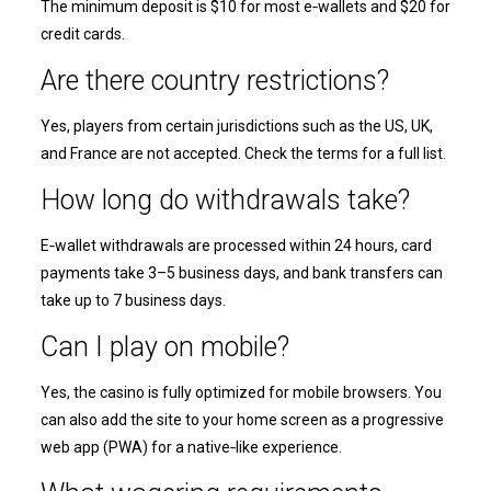
The minimum deposit is $10 for most e‑wallets and $20 for
credit cards.
Are there country restrictions?
Yes, players from certain jurisdictions such as the US, UK,
and France are not accepted. Check the terms for a full list.
How long do withdrawals take?
E‑wallet withdrawals are processed within 24 hours, card
payments take 3–5 business days, and bank transfers can
take up to 7 business days.
Can I play on mobile?
Yes, the casino is fully optimized for mobile browsers. You
can also add the site to your home screen as a progressive
web app (PWA) for a native‑like experience.