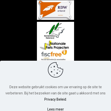
Deze website gebruikt cookies om uw ervaring op de site te
verbeteren. Bij het bezoeken van de site gaat u akkoord met ons
© Luxueuze Bikes. Alle rechten voorbehouden. 2026 |
Privacy Beleid
.
Webdesign:
Chuck's Webdesign
0
Lees meer