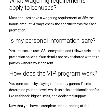
What wagering requirements
apply to bonuses?
Most bonuses have a wagering requirement of 35x the
bonus amount. Always check the specific terms for each
promotion.
Is my personal information safe?
Yes, the casino uses SSL encryption and follows strict data
protection policies. Your details are never shared with third
parties without your consent.
How does the VIP program work?
You earn points by playing real‑money games. Points
determine your tier level, which unlocks additional benefits
like cashback, higher limits, and dedicated support.
Now that you have a complete understanding of the