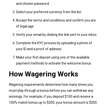
and chosen password.
Select your preferred currency from the list.
Accept the terms and conditions and confirm you are
of legal age.
Verify your email by clicking the link sent to your inbox.
Complete the KYC process by uploading a photo of
your ID and a proof of address.
Make your first deposit using one of the available
payment methods to activate the welcome bonus.
How Wagering Works
Wagering requirements determine how many times you
must play through a bonus before you can withdraw any
winnings. For example, if you deposit $100 and receive a
100% match bonus up to $200, your bonus amount is $200.