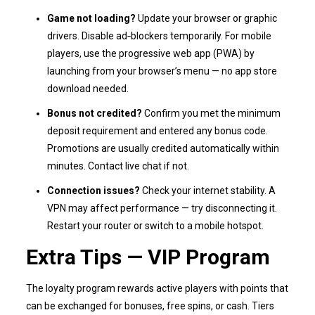
Game not loading?
Update your browser or graphic
drivers. Disable ad‑blockers temporarily. For mobile
players, use the progressive web app (PWA) by
launching from your browser’s menu — no app store
download needed.
Bonus not credited?
Confirm you met the minimum
deposit requirement and entered any bonus code.
Promotions are usually credited automatically within
minutes. Contact live chat if not.
Connection issues?
Check your internet stability. A
VPN may affect performance — try disconnecting it.
Restart your router or switch to a mobile hotspot.
Extra Tips — VIP Program
The loyalty program rewards active players with points that
can be exchanged for bonuses, free spins, or cash. Tiers