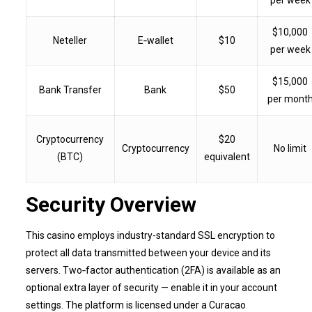
per week
$10,000
Neteller
E‑wallet
$10
per week
$15,000
Bank Transfer
Bank
$50
per mont
Cryptocurrency
$20
Cryptocurrency
No limit
(BTC)
equivalent
Security Overview
This casino employs industry-standard SSL encryption to
protect all data transmitted between your device and its
servers. Two‑factor authentication (2FA) is available as an
optional extra layer of security — enable it in your account
settings. The platform is licensed under a Curacao