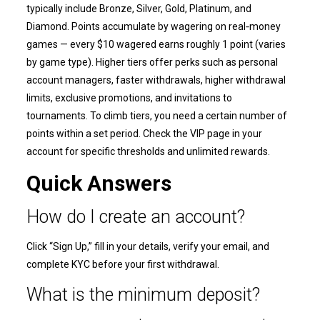
typically include Bronze, Silver, Gold, Platinum, and
Diamond. Points accumulate by wagering on real‑money
games — every $10 wagered earns roughly 1 point (varies
by game type). Higher tiers offer perks such as personal
account managers, faster withdrawals, higher withdrawal
limits, exclusive promotions, and invitations to
tournaments. To climb tiers, you need a certain number of
points within a set period. Check the VIP page in your
account for specific thresholds and unlimited rewards.
Quick Answers
How do I create an account?
Click “Sign Up,” fill in your details, verify your email, and
complete KYC before your first withdrawal.
What is the minimum deposit?