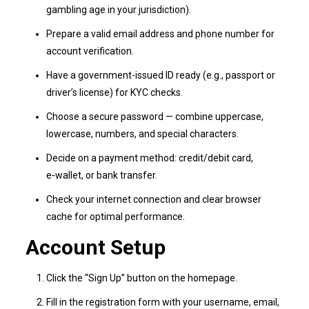
gambling age in your jurisdiction).
Prepare a valid email address and phone number for
account verification.
Have a government-issued ID ready (e.g., passport or
driver’s license) for KYC checks.
Choose a secure password — combine uppercase,
lowercase, numbers, and special characters.
Decide on a payment method: credit/debit card,
e‑wallet, or bank transfer.
Check your internet connection and clear browser
cache for optimal performance.
Account Setup
Click the “Sign Up” button on the homepage.
Fill in the registration form with your username, email,