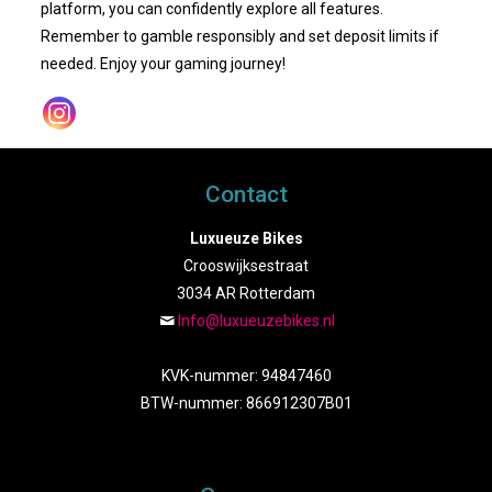
platform, you can confidently explore all features.
Remember to gamble responsibly and set deposit limits if
needed. Enjoy your gaming journey!
Contact
Luxueuze Bikes
Crooswijksestraat
3034 AR Rotterdam
Info@luxueuzebikes.nl
KVK-nummer: 94847460
BTW-nummer: 866912307B01