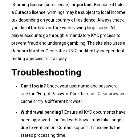
eGaming license (sub‑license).
Important:
Because it holds
a Curacao license, winnings may be subject to local income
tax depending on your country of residence. Always check
your local tax laws before withdrawing large sums. All
player accounts go through a mandatory KYC process to
prevent fraud and underage gambling. The site also uses a
Random Number Generator (RNG) audited by independent
testing agencies for fair play.
Troubleshooting
Can’t log in?
Check your username and password.
Use the “Forgot Password” link to reset. Clear browser
cache or try a different browser.
Withdrawal pending?
Ensure all KYC documents have
been approved. The first withdrawal may take longer
due to verification. Contact support if it exceeds the
stated processing time.