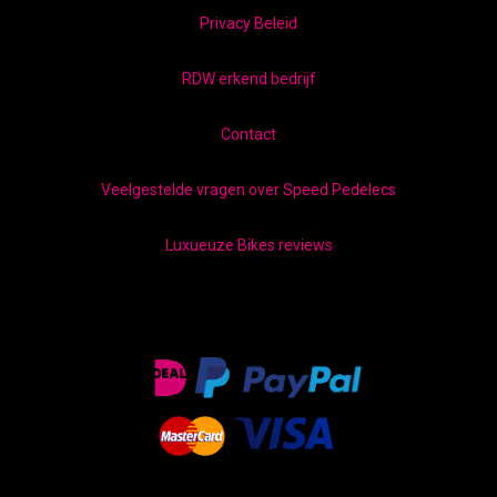
Privacy Beleid
RDW erkend bedrijf
Contact
Veelgestelde vragen over Speed Pedelecs
Luxueuze Bikes reviews