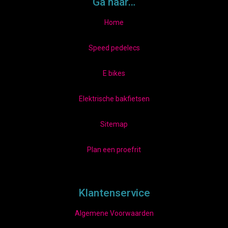
Ga naar…
Home
Speed pedelecs
E bikes
Elektrische bakfietsen
Sitemap
Plan een proefrit
Klantenservice
Algemene Voorwaarden