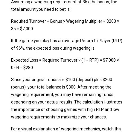
Assuming a wagering requirement of 35x the bonus, the
total amount you need to bet is:
Required Turnover = Bonus × Wagering Multiplier = $200 ×
35 = $7,000.
If the game you play has an average Return to Player (RTP)
of 96%, the expected loss during wagering is:
Expected Loss = Required Turnover × (1 − RTP) = $7,000 ×
0.04 = $280.
Since your original funds are $100 (deposit) plus $200
(bonus), your total balance is $300. After meeting the
wagering requirement, you may have remaining funds
depending on your actual results. The calculation illustrates
the importance of choosing games with high RTP and low
wagering requirements to maximize your chances.
For a visual explanation of wagering mechanics, watch this