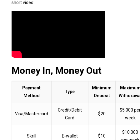
short video:
Money In, Money Out
Payment
Minimum
Maximu
Type
Method
Deposit
Withdrawa
Credit/Debit
$5,000 pe
Visa/Mastercard
$20
Card
week
$10,000
Skrill
E‑wallet
$10