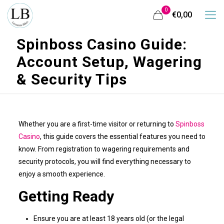
0
€0,00
Spinboss Casino Guide:
Account Setup, Wagering
& Security Tips
Whether you are a first-time visitor or returning to
Spinboss
Casino
, this guide covers the essential features you need to
know. From registration to wagering requirements and
security protocols, you will find everything necessary to
enjoy a smooth experience.
Getting Ready
Ensure you are at least 18 years old (or the legal