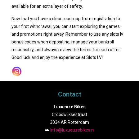
available for an extra layer of safety.
Now that you have a clear roadmap from registration to
your first withdrawal, you can start exploring the games
and promotions right away. Remember to use any slots lv
bonus codes when depositing, manage your bankroll
responsibly, and always review the terms for each offer.
Good luck and enjoy the experience at Slots LV!
Contact
Luxueuze Bikes
Crooswijksestraat
3034 AR Rotterdam
Info@luxueuzebikes.nl