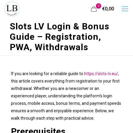
0
€0,00
Slots LV Login & Bonus
Guide – Registration,
PWA, Withdrawals
If you are looking for a reliable guide to
https://slots-lv.eu/
,
this article covers everything from registration to your first
withdrawal. Whether you are a newcomer or an
experienced player, understanding the platform’s login
process, mobile access, bonus terms, and payment speeds
ensures a smooth and enjoyable experience. Below, we
walk through each step with practical advice.
Prerequisites