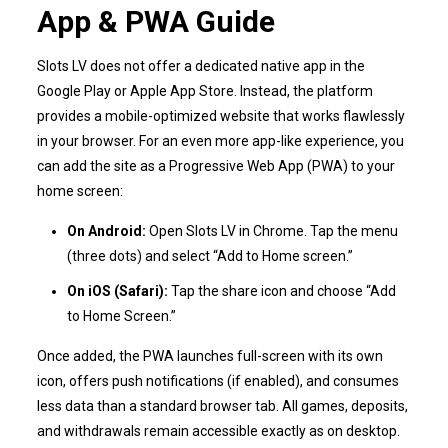
App & PWA Guide
Slots LV does not offer a dedicated native app in the
Google Play or Apple App Store. Instead, the platform
provides a mobile-optimized website that works flawlessly
in your browser. For an even more app-like experience, you
can add the site as a Progressive Web App (PWA) to your
home screen:
On Android:
Open Slots LV in Chrome. Tap the menu
(three dots) and select “Add to Home screen.”
On iOS (Safari):
Tap the share icon and choose “Add
to Home Screen.”
Once added, the PWA launches full-screen with its own
icon, offers push notifications (if enabled), and consumes
less data than a standard browser tab. All games, deposits,
and withdrawals remain accessible exactly as on desktop.