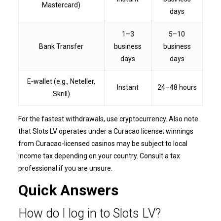
Mastercard)
days
1–3
5–10
Bank Transfer
business
business
days
days
E‑wallet (e.g., Neteller,
Instant
24–48 hours
Skrill)
For the fastest withdrawals, use cryptocurrency. Also note
that Slots LV operates under a Curacao license; winnings
from Curacao-licensed casinos may be subject to local
income tax depending on your country. Consult a tax
professional if you are unsure.
Quick Answers
How do I log in to Slots LV?