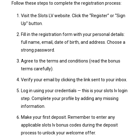
Follow these steps to complete the registration process:
Visit the Slots LV website. Click the “Register” or “Sign
Up” button.
Fill in the registration form with your personal details:
full name, email, date of birth, and address. Choose a
strong password.
Agree to the terms and conditions (read the bonus
terms carefully).
Verify your email by clicking the link sent to your inbox.
Log in using your credentials — this is your slots lv login
step. Complete your profile by adding any missing
information.
Make your first deposit. Remember to enter any
applicable slots lv bonus codes during the deposit
process to unlock your welcome offer.