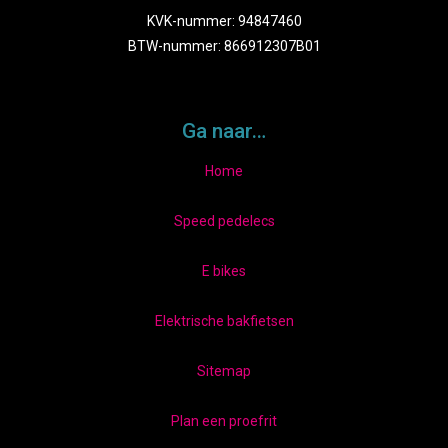
KVK-nummer: 94847460
BTW-nummer: 866912307B01
Ga naar…
Home
Speed pedelecs
E bikes
Elektrische bakfietsen
Sitemap
Plan een proefrit