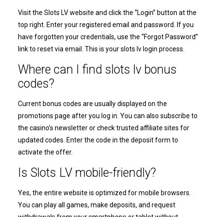
Visit the Slots LV website and click the “Login” button at the
top right. Enter your registered email and password. If you
have forgotten your credentials, use the “Forgot Password”
link to reset via email. This is your slots lv login process.
Where can I find slots lv bonus
codes?
Current bonus codes are usually displayed on the
promotions page after you log in. You can also subscribe to
the casino’s newsletter or check trusted affiliate sites for
updated codes. Enter the code in the deposit form to
activate the offer.
Is Slots LV mobile-friendly?
Yes, the entire website is optimized for mobile browsers.
You can play all games, make deposits, and request