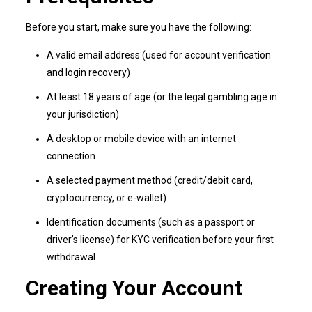
Before you start, make sure you have the following:
A valid email address (used for account verification
and login recovery)
At least 18 years of age (or the legal gambling age in
your jurisdiction)
A desktop or mobile device with an internet
connection
A selected payment method (credit/debit card,
cryptocurrency, or e-wallet)
Identification documents (such as a passport or
driver’s license) for KYC verification before your first
withdrawal
Creating Your Account