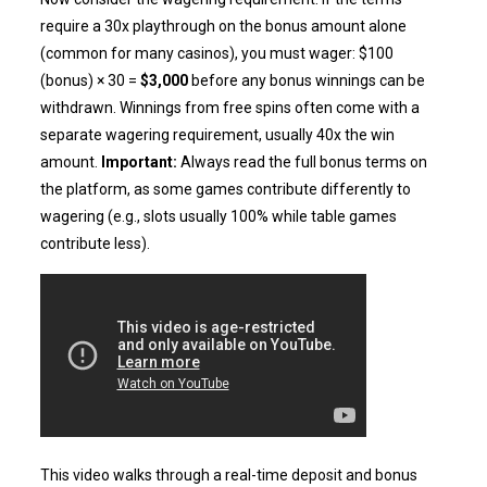
require a 30x playthrough on the bonus amount alone
(common for many casinos), you must wager: $100
(bonus) × 30 =
$3,000
before any bonus winnings can be
withdrawn. Winnings from free spins often come with a
separate wagering requirement, usually 40x the win
amount.
Important:
Always read the full bonus terms on
the platform, as some games contribute differently to
wagering (e.g., slots usually 100% while table games
contribute less).
This video walks through a real-time deposit and bonus