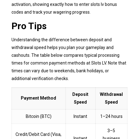
activation, showing exactly how to enter slots lv bonus
codes and track your wagering progress.
Pro Tips
Understanding the difference between deposit and
withdrawal speed helps you plan your gameplay and
cashouts. The table below compares typical processing
times for common payment methods at Slots LV. Note that
times can vary due to weekends, bank holidays, or
additional verification checks.
Deposit
Withdrawal
Payment Method
Speed
Speed
Bitcoin (BTC)
Instant
1–24 hours
3–5
Credit/Debit Card (Visa,
Instant
business