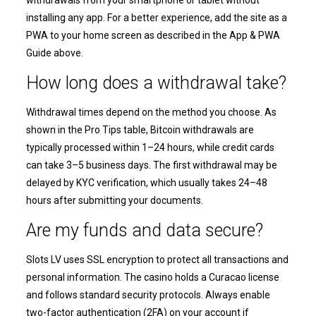
withdrawals from your smartphone or tablet without
installing any app. For a better experience, add the site as a
PWA to your home screen as described in the App & PWA
Guide above.
How long does a withdrawal take?
Withdrawal times depend on the method you choose. As
shown in the Pro Tips table, Bitcoin withdrawals are
typically processed within 1–24 hours, while credit cards
can take 3–5 business days. The first withdrawal may be
delayed by KYC verification, which usually takes 24–48
hours after submitting your documents.
Are my funds and data secure?
Slots LV uses SSL encryption to protect all transactions and
personal information. The casino holds a Curacao license
and follows standard security protocols. Always enable
two-factor authentication (2FA) on your account if