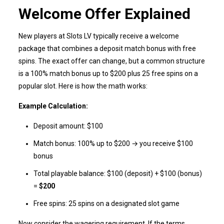
Welcome Offer Explained
New players at Slots LV typically receive a welcome
package that combines a deposit match bonus with free
spins. The exact offer can change, but a common structure
is a 100% match bonus up to $200 plus 25 free spins on a
popular slot. Here is how the math works:
Example Calculation:
Deposit amount: $100
Match bonus: 100% up to $200 → you receive $100
bonus
Total playable balance: $100 (deposit) + $100 (bonus)
=
$200
Free spins: 25 spins on a designated slot game
Now consider the wagering requirement. If the terms