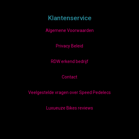
Klantenservice
Algemene Voorwaarden
Privacy Beleid
RDW erkend bedrijf
Contact
Veelgestelde vragen over Speed Pedelecs
Luxueuze Bikes reviews