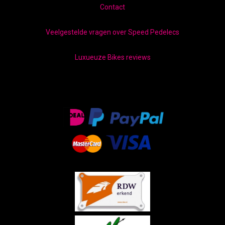
Contact
Veelgestelde vragen over Speed Pedelecs
Luxueuze Bikes reviews