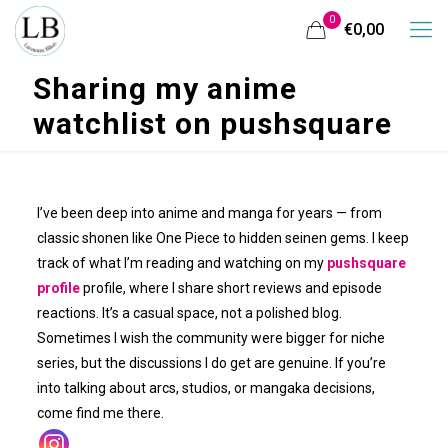
0
€0,00
Sharing my anime
watchlist on pushsquare
I’ve been deep into anime and manga for years — from
classic shonen like One Piece to hidden seinen gems. I keep
track of what I’m reading and watching on my
pushsquare
profile
profile, where I share short reviews and episode
reactions. It’s a casual space, not a polished blog.
Sometimes I wish the community were bigger for niche
series, but the discussions I do get are genuine. If you’re
into talking about arcs, studios, or mangaka decisions,
come find me there.