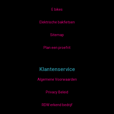
E bikes
Elektrische bakfietsen
Sitemap
Plan een proefrit
Klantenservice
Algemene Voorwaarden
Privacy Beleid
RDW erkend bedrijf