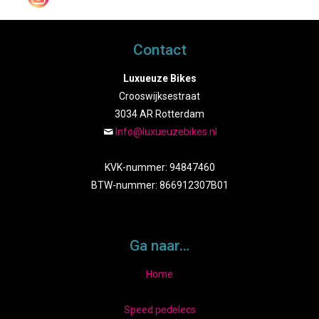
Contact
Luxueuze Bikes
Crooswijksestraat
3034 AR Rotterdam
Info@luxueuzebikes.nl
KVK-nummer: 94847460
BTW-nummer: 866912307B01
Ga naar…
Home
Speed pedelecs