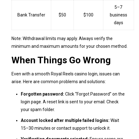
5–7
Bank Transfer
$50
$100
business
days
Note: Withdrawal limits may apply. Always verify the
minimum and maximum amounts for your chosen method.
When Things Go Wrong
Even with a smooth Royal Reels casino login, issues can
arise. Here are common problems and solutions:
Forgotten password:
Click “Forgot Password” on the
login page. A reset link is sent to your email. Check
your spam folder.
Account locked after multiple failed logins:
Wait
15–30 minutes or contact support to unlock it.