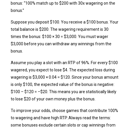
bonus: “100% match up to $200 with 30x wagering on the
bonus.”
Suppose you deposit $100. You receive a $100 bonus. Your
total balance is $200. The wagering requirement is 30
times the bonus: $100 × 30 = $3,000. You must wager
$3,000 before you can withdraw any winnings from the
bonus.
Assume you play a slot with an RTP of 96%. For every $100
wagered, you expect to lose $4. The expected loss during
wagering is $3,000 × 0.04 = $120. Since your bonus amount
is only $100, the expected value of the bonus is negative:
$100 – $120 = –$20. This means you are statistically likely
to lose $20 of your own money plus the bonus.
To improve your odds, choose games that contribute 100%
to wagering and have high RTP. Always read the terms:
some bonuses exclude certain slots or cap winnings from