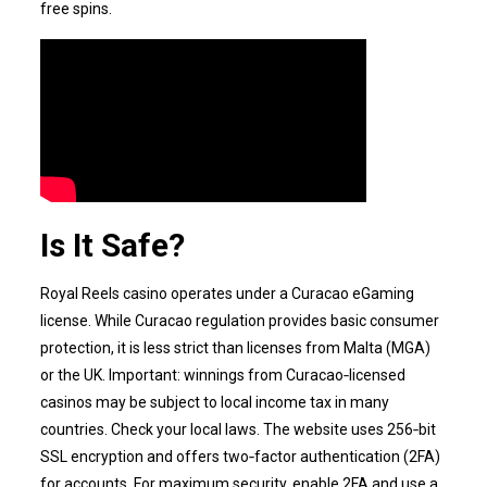
free spins.
Is It Safe?
Royal Reels casino operates under a Curacao eGaming
license. While Curacao regulation provides basic consumer
protection, it is less strict than licenses from Malta (MGA)
or the UK. Important: winnings from Curacao‑licensed
casinos may be subject to local income tax in many
countries. Check your local laws. The website uses 256‑bit
SSL encryption and offers two‑factor authentication (2FA)
for accounts. For maximum security, enable 2FA and use a