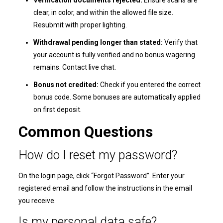
Verification documents rejected:
Ensure scans are
clear, in color, and within the allowed file size.
Resubmit with proper lighting.
Withdrawal pending longer than stated:
Verify that
your account is fully verified and no bonus wagering
remains. Contact live chat.
Bonus not credited:
Check if you entered the correct
bonus code. Some bonuses are automatically applied
on first deposit.
Common Questions
How do I reset my password?
On the login page, click “Forgot Password”. Enter your
registered email and follow the instructions in the email
you receive.
Is my personal data safe?