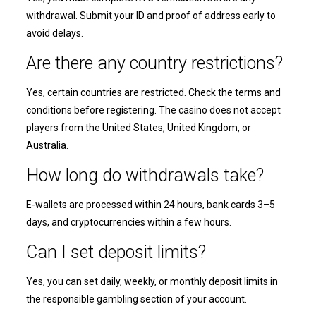
withdrawal. Submit your ID and proof of address early to
avoid delays.
Are there any country restrictions?
Yes, certain countries are restricted. Check the terms and
conditions before registering. The casino does not accept
players from the United States, United Kingdom, or
Australia.
How long do withdrawals take?
E‑wallets are processed within 24 hours, bank cards 3–5
days, and cryptocurrencies within a few hours.
Can I set deposit limits?
Yes, you can set daily, weekly, or monthly deposit limits in
the responsible gambling section of your account.