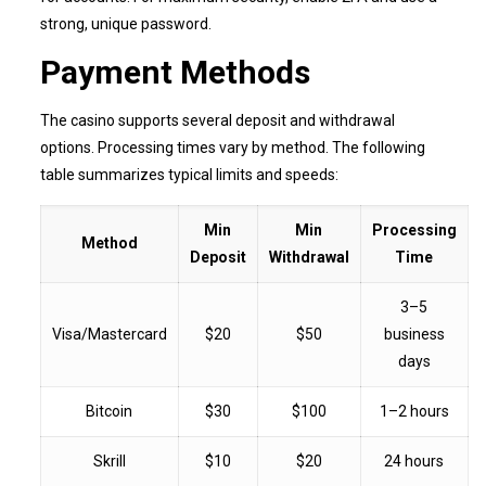
strong, unique password.
Payment Methods
The casino supports several deposit and withdrawal
options. Processing times vary by method. The following
table summarizes typical limits and speeds:
Min
Min
Processing
Method
Deposit
Withdrawal
Time
3–5
Visa/Mastercard
$20
$50
business
days
Bitcoin
$30
$100
1–2 hours
Skrill
$10
$20
24 hours