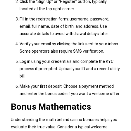
Click the “Sign Up” or “Register” button, typically
located at the top right corner.
Fill in the registration form: username, password,
email, full name, date of birth, and address. Use
accurate details to avoid withdrawal delays later.
Verify your email by clicking the link sent to your inbox.
Some operators also require SMS verification.
Log in using your credentials and complete the KYC
process if prompted. Upload your ID and a recent utility
bill.
Make your first deposit. Choose a payment method
and enter the bonus code if you want a welcome offer.
Bonus Mathematics
Understanding the math behind casino bonuses helps you
evaluate their true value. Consider a typical welcome