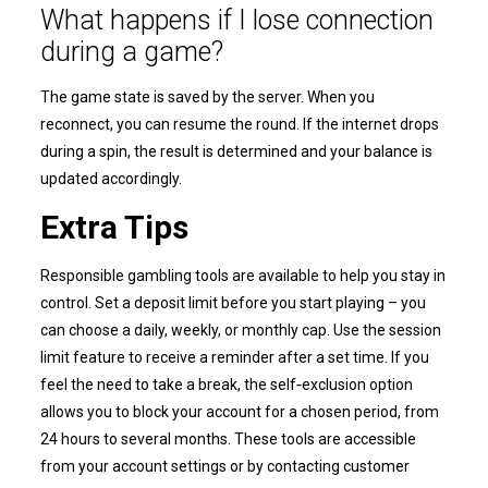
What happens if I lose connection
during a game?
The game state is saved by the server. When you
reconnect, you can resume the round. If the internet drops
during a spin, the result is determined and your balance is
updated accordingly.
Extra Tips
Responsible gambling tools are available to help you stay in
control. Set a deposit limit before you start playing – you
can choose a daily, weekly, or monthly cap. Use the session
limit feature to receive a reminder after a set time. If you
feel the need to take a break, the self‑exclusion option
allows you to block your account for a chosen period, from
24 hours to several months. These tools are accessible
from your account settings or by contacting customer