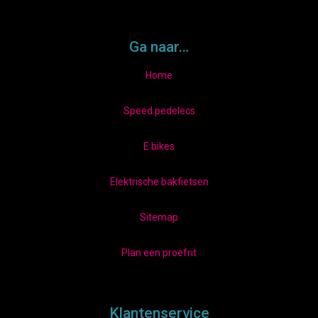
Ga naar…
Home
Speed pedelecs
E bikes
Elektrische bakfietsen
Sitemap
Plan een proefrit
Klantenservice