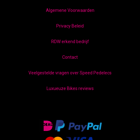
Algemene Voorwaarden
Privacy Beleid
RDW erkend bedrijf
Contact
Veelgestelde vragen over Speed Pedelecs
Luxueuze Bikes reviews