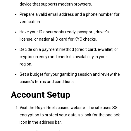
device that supports modern browsers.
Prepare a valid email address and a phone number for
verification.
Have your ID documents ready: passport, driver’s
license, or national ID card for KYC checks.
Decide on a payment method (credit card, e‑wallet, or
cryptocurrency) and check its availability in your
region.
Set a budget for your gambling session and review the
casino’s terms and conditions.
Account Setup
Visit the Royal Reels casino website. The site uses SSL
encryption to protect your data, so look for the padlock
icon in the address bar.