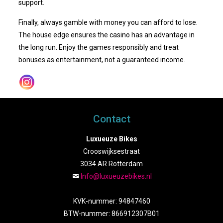
support.
Finally, always gamble with money you can afford to lose.
The house edge ensures the casino has an advantage in
the long run. Enjoy the games responsibly and treat
bonuses as entertainment, not a guaranteed income.
Contact
Luxueuze Bikes
Crooswijksestraat
3034 AR Rotterdam
Info@luxueuzebikes.nl
KVK-nummer: 94847460
BTW-nummer: 866912307B01