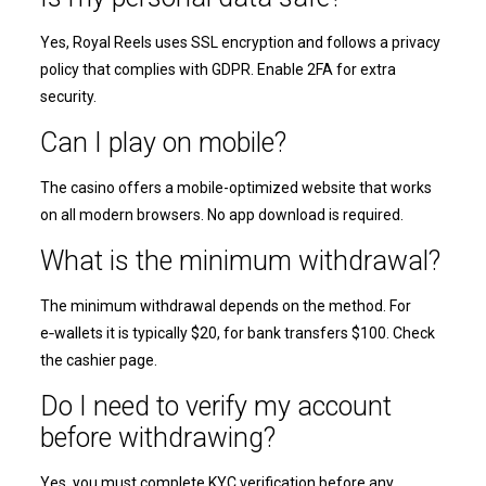
Yes, Royal Reels uses SSL encryption and follows a privacy
policy that complies with GDPR. Enable 2FA for extra
security.
Can I play on mobile?
The casino offers a mobile-optimized website that works
on all modern browsers. No app download is required.
What is the minimum withdrawal?
The minimum withdrawal depends on the method. For
e‑wallets it is typically $20, for bank transfers $100. Check
the cashier page.
Do I need to verify my account
before withdrawing?
Yes, you must complete KYC verification before any