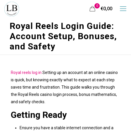
0
€0,00
Royal Reels Login Guide:
Account Setup, Bonuses,
and Safety
Royal reels log in
Setting up an account at an online casino
is quick, but knowing exactly what to expect at each step
saves time and frustration. This guide walks you through
the Royal Reels casino login process, bonus mathematics,
and safety checks.
Getting Ready
Ensure you have a stable internet connection and a