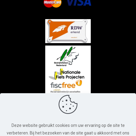
Deze website gebruikt cookies om uw ervaring op de site te
verbeteren. Bij het bezoeken van de site gaat u akkoord met ons