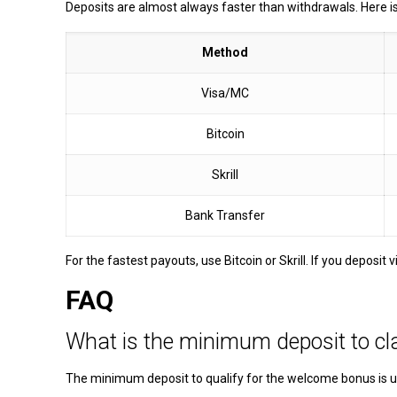
Deposits are almost always faster than withdrawals. Here i
Method
Visa/MC
Bitcoin
Skrill
Bank Transfer
For the fastest payouts, use Bitcoin or Skrill. If you deposit
FAQ
What is the minimum deposit to c
The minimum deposit to qualify for the welcome bonus is usu