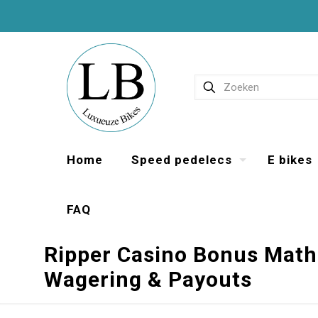
Home
Speed pedelecs
E bikes
FAQ
Ripper Casino Bonus Math 
Wagering & Payouts