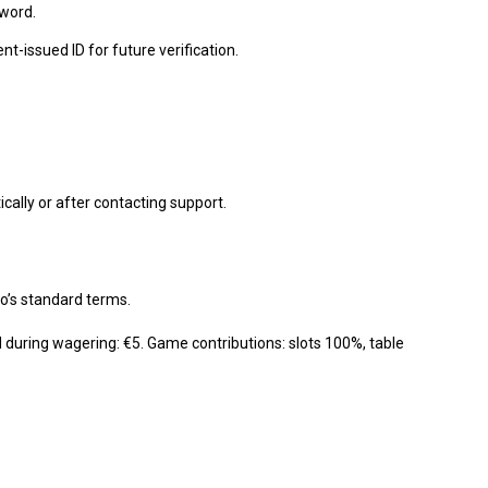
sword.
nt-issued ID for future verification.
ically or after contacting support.
o’s standard terms.
during wagering: €5. Game contributions: slots 100%, table