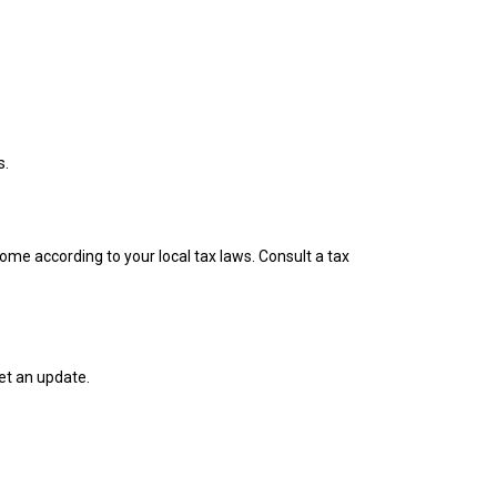
s.
ome according to your local tax laws. Consult a tax
et an update.