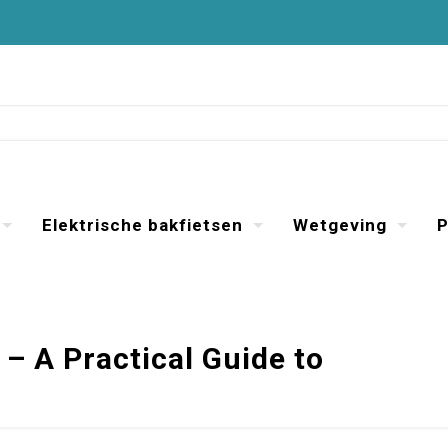
Elektrische bakfietsen
Wetgeving
P
– A Practical Guide to