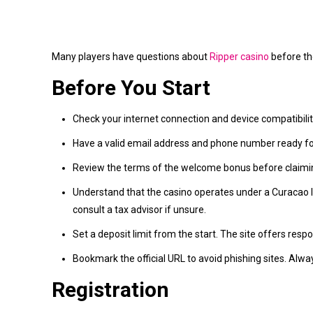
Many players have questions about
Ripper casino
before the
Before You Start
Check your internet connection and device compatibilit
Have a valid email address and phone number ready for 
Review the terms of the welcome bonus before claimin
Understand that the casino operates under a Curacao l
consult a tax advisor if unsure.
Set a deposit limit from the start. The site offers resp
Bookmark the official URL to avoid phishing sites. Alw
Registration