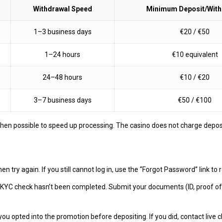
Withdrawal Speed
Minimum Deposit/With
1–3 business days
€20 / €50
1–24 hours
€10 equivalent
24–48 hours
€10 / €20
3–7 business days
€50 / €100
n possible to speed up processing. The casino does not charge deposi
 try again. If you still cannot log in, use the “Forgot Password” link to r
KYC check hasn’t been completed. Submit your documents (ID, proof of a
ou opted into the promotion before depositing. If you did, contact live