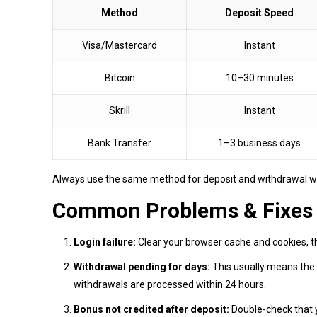
Method
Deposit Speed
Visa/Mastercard
Instant
Bitcoin
10–30 minutes
Skrill
Instant
Bank Transfer
1–3 business days
Always use the same method for deposit and withdrawal whe
Common Problems & Fixes
Login failure:
Clear your browser cache and cookies, then
Withdrawal pending for days:
This usually means the 
withdrawals are processed within 24 hours.
Bonus not credited after deposit:
Double-check that y