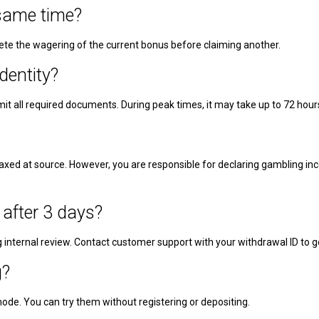
 same time?
ete the wagering of the current bonus before claiming another.
dentity?
it all required documents. During peak times, it may take up to 72 hour
taxed at source. However, you are responsible for declaring gambling inc
 after 3 days?
 internal review. Contact customer support with your withdrawal ID to g
g?
de. You can try them without registering or depositing.