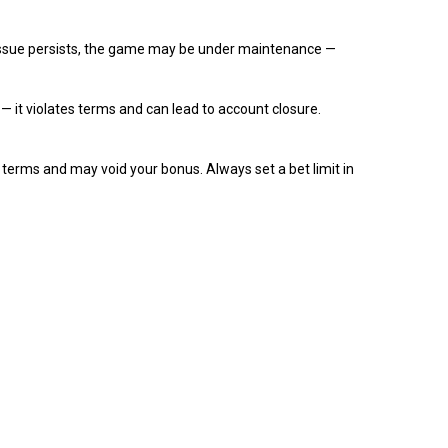
e issue persists, the game may be under maintenance —
 it violates terms and can lead to account closure.
s terms and may void your bonus. Always set a bet limit in