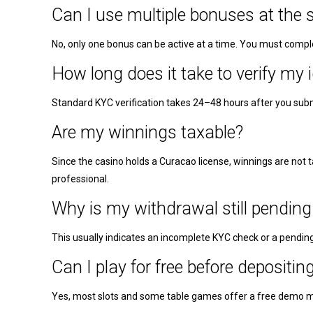
Can I use multiple bonuses at the
No, only one bonus can be active at a time. You must compl
How long does it take to verify my i
Standard KYC verification takes 24–48 hours after you subm
Are my winnings taxable?
Since the casino holds a Curacao license, winnings are not 
professional.
Why is my withdrawal still pending
This usually indicates an incomplete KYC check or a pending
Can I play for free before depositin
Yes, most slots and some table games offer a free demo mo