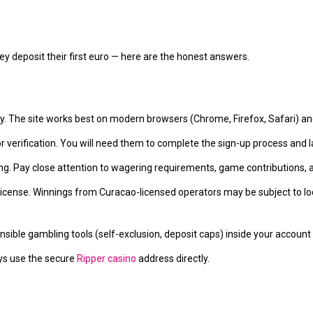
y deposit their first euro — here are the honest answers.
y. The site works best on modern browsers (Chrome, Firefox, Safari) an
verification. You will need them to complete the sign-up process and l
g. Pay close attention to wagering requirements, game contributions, 
icense. Winnings from Curacao-licensed operators may be subject to lo
onsible gambling tools (self-exclusion, deposit caps) inside your account 
ays use the secure
Ripper casino
address directly.