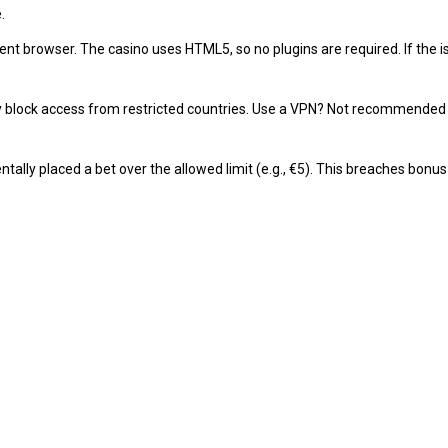
.
rent browser. The casino uses HTML5, so no plugins are required. If th
ay block access from restricted countries. Use a VPN? Not recommended —
tally placed a bet over the allowed limit (e.g., €5). This breaches bonu