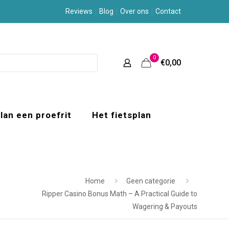
Reviews
Blog
Over ons
Contact
0
€0,00
lan een proefrit
Het fietsplan
Home
Geen categorie
Ripper Casino Bonus Math – A Practical Guide to
Wagering & Payouts