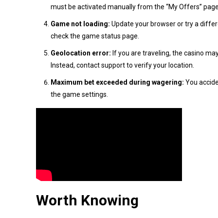
must be activated manually from the “My Offers” page
Game not loading:
Update your browser or try a diffe
check the game status page.
Geolocation error:
If you are traveling, the casino m
Instead, contact support to verify your location.
Maximum bet exceeded during wagering:
You acciden
the game settings.
Worth Knowing