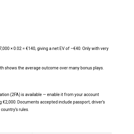
7,000 × 0.02 = €140, giving a net EV of –€40. Only with very
e math shows the average outcome over many bonus plays.
tion (2FA) is available — enable it from your account
ng €2,000. Documents accepted include passport, driver’s
country’s rules.