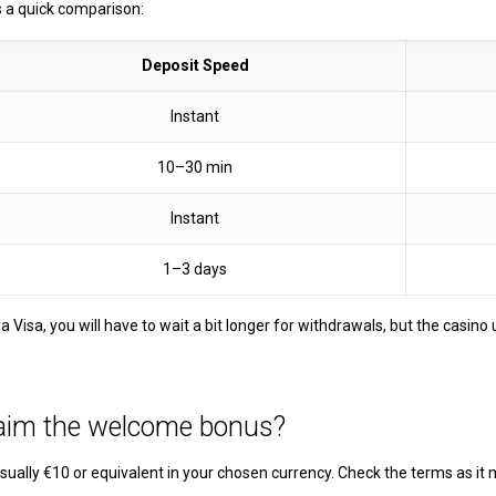
s a quick comparison:
Deposit Speed
Instant
10–30 min
Instant
1–3 days
 via Visa, you will have to wait a bit longer for withdrawals, but the cas
laim the welcome bonus?
ally €10 or equivalent in your chosen currency. Check the terms as it 