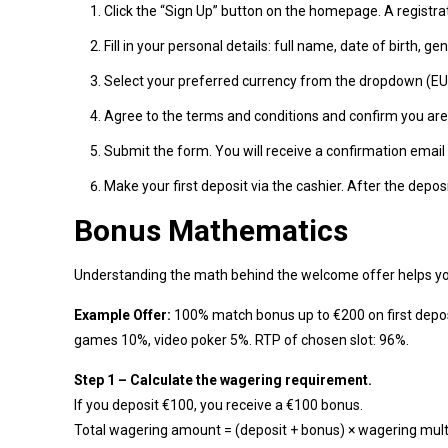
Click the “Sign Up” button on the homepage. A registr
Fill in your personal details: full name, date of birth,
Select your preferred currency from the dropdown (EUR,
Agree to the terms and conditions and confirm you are 
Submit the form. You will receive a confirmation email —
Make your first deposit via the cashier. After the depos
Bonus Mathematics
Understanding the math behind the welcome offer helps you 
Example Offer:
100% match bonus up to €200 on first depos
games 10%, video poker 5%. RTP of chosen slot: 96%.
Step 1 – Calculate the wagering requirement.
If you deposit €100, you receive a €100 bonus.
Total wagering amount = (deposit + bonus) × wagering multi