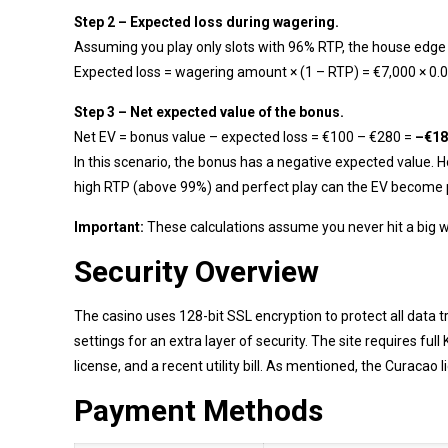
Step 2 – Expected loss during wagering.
Assuming you play only slots with 96% RTP, the house edge 
Expected loss = wagering amount × (1 – RTP) = €7,000 × 0.
Step 3 – Net expected value of the bonus.
Net EV = bonus value – expected loss = €100 – €280 =
–€18
In this scenario, the bonus has a negative expected value. H
high RTP (above 99%) and perfect play can the EV become pos
Important:
These calculations assume you never hit a big w
Security Overview
The casino uses 128-bit SSL encryption to protect all data 
settings for an extra layer of security. The site requires 
license, and a recent utility bill. As mentioned, the Curaca
Payment Methods