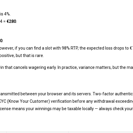
is 4%.
04 =
€280
.
0
.
owever, if you can find a slot with 98% RTP, the expected loss drops to €
itive, but that is rare.
in that cancels wagering early. In practice, variance matters, but th
transmitted between your browser and its servers. Two-factor authentica
full KYC (Know Your Customer) verification before any withdrawal exceedi
o license means your winnings may be taxable locally — always check your 