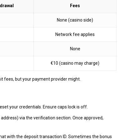
drawal
Fees
None (casino side)
Network fee applies
None
€10 (casino may charge)
t fees, but your payment provider might.
eset your credentials. Ensure caps lock is off.
ddress) via the verification section. Once approved,
 chat with the deposit transaction ID. Sometimes the bonus