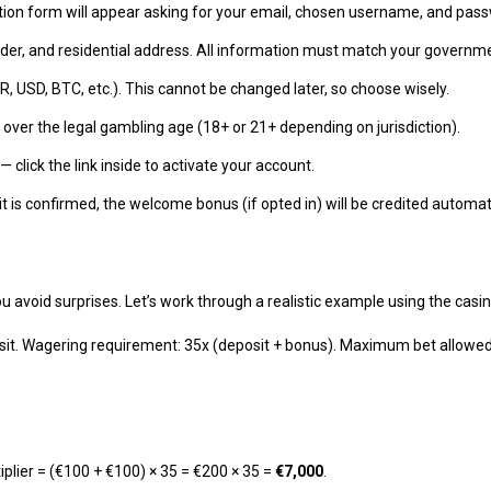
ation form will appear asking for your email, chosen username, and pas
 gender, and residential address. All information must match your governme
 USD, BTC, etc.). This cannot be changed later, so choose wisely.
over the legal gambling age (18+ or 21+ depending on jurisdiction).
 click the link inside to activate your account.
it is confirmed, the welcome bonus (if opted in) will be credited automat
avoid surprises. Let’s work through a realistic example using the casin
it. Wagering requirement: 35x (deposit + bonus). Maximum bet allowed 
plier = (€100 + €100) × 35 = €200 × 35 =
€7,000
.