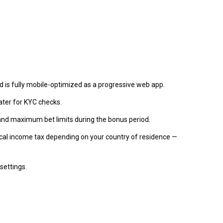
d is fully mobile-optimized as a progressive web app.
ater for KYC checks.
and maximum bet limits during the bonus period.
cal income tax depending on your country of residence —
settings.