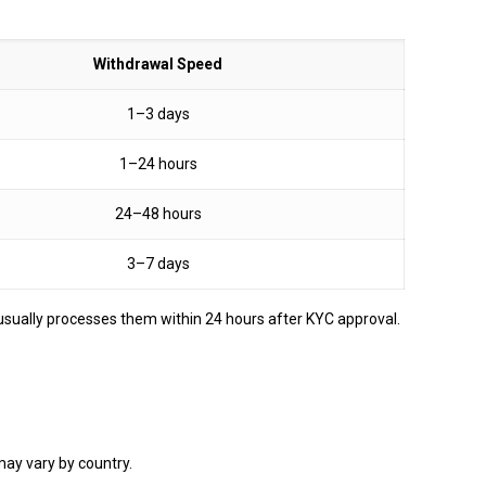
Withdrawal Speed
1–3 days
1–24 hours
24–48 hours
3–7 days
ino usually processes them within 24 hours after KYC approval.
may vary by country.