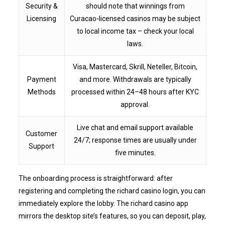
Security &
should note that winnings from
Licensing
Curacao‑licensed casinos may be subject
to local income tax – check your local
laws.
Visa, Mastercard, Skrill, Neteller, Bitcoin,
Payment
and more. Withdrawals are typically
Methods
processed within 24–48 hours after KYC
approval.
Live chat and email support available
Customer
24/7; response times are usually under
Support
five minutes.
The onboarding process is straightforward: after
registering and completing the richard casino login, you can
immediately explore the lobby. The richard casino app
mirrors the desktop site’s features, so you can deposit, play,