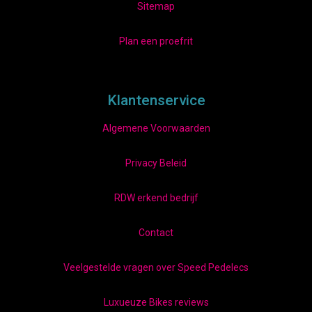
Sitemap
Plan een proefrit
Klantenservice
Algemene Voorwaarden
Privacy Beleid
RDW erkend bedrijf
Contact
Veelgestelde vragen over Speed Pedelecs
Luxueuze Bikes reviews