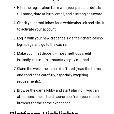
Fill in the registration form with your personal details:
full name, date of birth, email, and a strong password.
Check your email inbox for a verification link and click it
to activate your account.
Log in with your new credentials via the richard casino
login page and go to the cashier.
Make your first deposit – most methods credit
instantly; minimum amounts vary by method.
Claim the welcome bonus if offered (read the terms
and conditions carefully, especially wagering
requirements).
Browse the game lobby and start playing – you can
also access the richard casino app from your mobile
browser for the same experience.