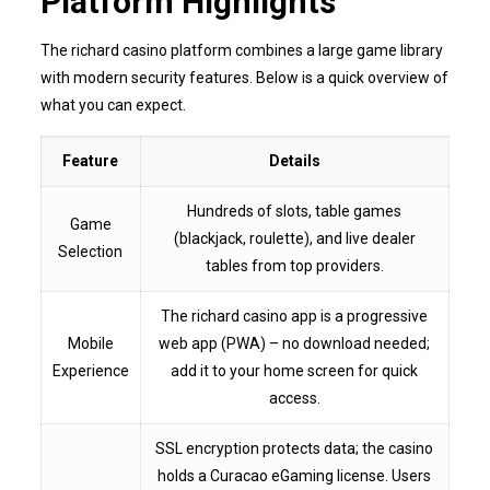
Platform Highlights
The richard casino platform combines a large game library
with modern security features. Below is a quick overview of
what you can expect.
Feature
Details
Hundreds of slots, table games
Game
(blackjack, roulette), and live dealer
Selection
tables from top providers.
The richard casino app is a progressive
Mobile
web app (PWA) – no download needed;
Experience
add it to your home screen for quick
access.
SSL encryption protects data; the casino
holds a Curacao eGaming license. Users