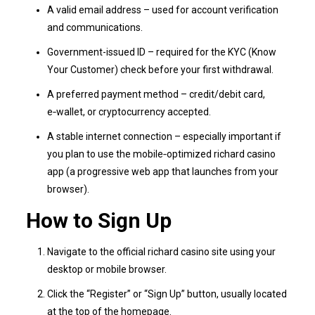
A valid email address – used for account verification
and communications.
Government-issued ID – required for the KYC (Know
Your Customer) check before your first withdrawal.
A preferred payment method – credit/debit card,
e‑wallet, or cryptocurrency accepted.
A stable internet connection – especially important if
you plan to use the mobile‑optimized richard casino
app (a progressive web app that launches from your
browser).
How to Sign Up
Navigate to the official richard casino site using your
desktop or mobile browser.
Click the “Register” or “Sign Up” button, usually located
at the top of the homepage.