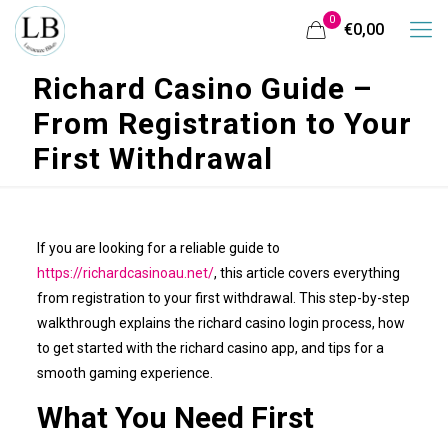
0
€0,00
Richard Casino Guide –
From Registration to Your
First Withdrawal
If you are looking for a reliable guide to
https://richardcasinoau.net/
, this article covers everything
from registration to your first withdrawal. This step-by-step
walkthrough explains the richard casino login process, how
to get started with the richard casino app, and tips for a
smooth gaming experience.
What You Need First