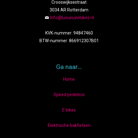
Crooswijksestraat
3034 AR Rotterdam
Info@luxueuzebikes.nl
KVK-nummer: 94847460
BTW-nummer: 866912307B01
Ga naar…
Home
Speed pedelecs
E bikes
Elektrische bakfietsen