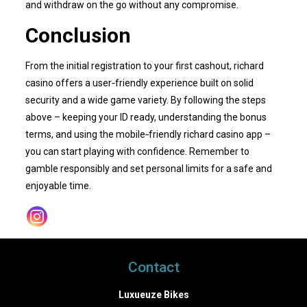
and withdraw on the go without any compromise.
Conclusion
From the initial registration to your first cashout, richard
casino offers a user‑friendly experience built on solid
security and a wide game variety. By following the steps
above – keeping your ID ready, understanding the bonus
terms, and using the mobile‑friendly richard casino app –
you can start playing with confidence. Remember to
gamble responsibly and set personal limits for a safe and
enjoyable time.
Contact
Luxueuze Bikes