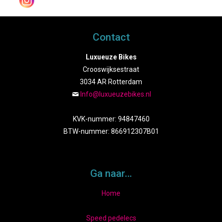
Contact
Luxueuze Bikes
Crooswijksestraat
3034 AR Rotterdam
Info@luxueuzebikes.nl
KVK-nummer: 94847460
BTW-nummer: 866912307B01
Ga naar…
Home
Speed pedelecs