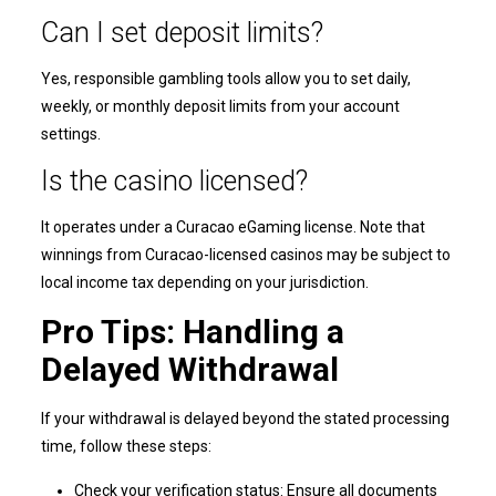
Can I set deposit limits?
Yes, responsible gambling tools allow you to set daily,
weekly, or monthly deposit limits from your account
settings.
Is the casino licensed?
It operates under a Curacao eGaming license. Note that
winnings from Curacao-licensed casinos may be subject to
local income tax depending on your jurisdiction.
Pro Tips: Handling a
Delayed Withdrawal
If your withdrawal is delayed beyond the stated processing
time, follow these steps:
Check your verification status: Ensure all documents