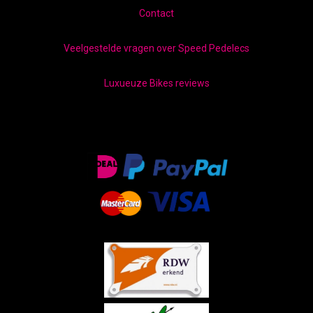
Contact
Veelgestelde vragen over Speed Pedelecs
Luxueuze Bikes reviews