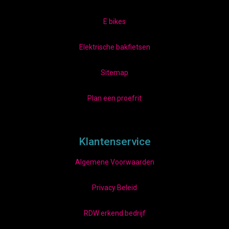
E bikes
Elektrische bakfietsen
Sitemap
Plan een proefrit
Klantenservice
Algemene Voorwaarden
Privacy Beleid
RDW erkend bedrijf