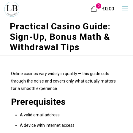
0
€0,00
Practical Casino Guide:
Sign-Up, Bonus Math &
Withdrawal Tips
Online casinos vary widely in quality — this guide cuts
through the noise and covers only what actually matters
for a smooth experience.
Prerequisites
A valid email address
A device with internet access