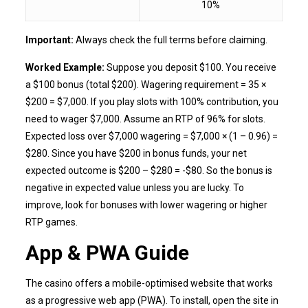
10%
Important:
Always check the full terms before claiming.
Worked Example:
Suppose you deposit $100. You receive
a $100 bonus (total $200). Wagering requirement = 35 ×
$200 = $7,000. If you play slots with 100% contribution, you
need to wager $7,000. Assume an RTP of 96% for slots.
Expected loss over $7,000 wagering = $7,000 × (1 – 0.96) =
$280. Since you have $200 in bonus funds, your net
expected outcome is $200 – $280 = -$80. So the bonus is
negative in expected value unless you are lucky. To
improve, look for bonuses with lower wagering or higher
RTP games.
App & PWA Guide
The casino offers a mobile-optimised website that works
as a progressive web app (PWA). To install, open the site in