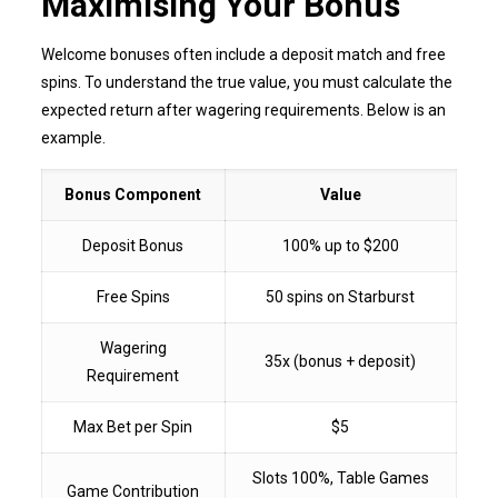
Maximising Your Bonus
Welcome bonuses often include a deposit match and free
spins. To understand the true value, you must calculate the
expected return after wagering requirements. Below is an
example.
Bonus Component
Value
Deposit Bonus
100% up to $200
Free Spins
50 spins on Starburst
Wagering
35x (bonus + deposit)
Requirement
Max Bet per Spin
$5
Slots 100%, Table Games
Game Contribution