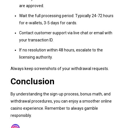
are approved.
Wait the full processing period: Typically 24-72 hours
for e-wallets, 3-5 days for cards.
Contact customer support via live chat or email with
your transaction ID.
If no resolution within 48 hours, escalate to the
licensing authority.
Always keep screenshots of your withdrawal requests.
Conclusion
By understanding the sign-up process, bonus math, and
withdrawal procedures, you can enjoy a smoother online
casino experience. Remember to always gamble
responsibly.