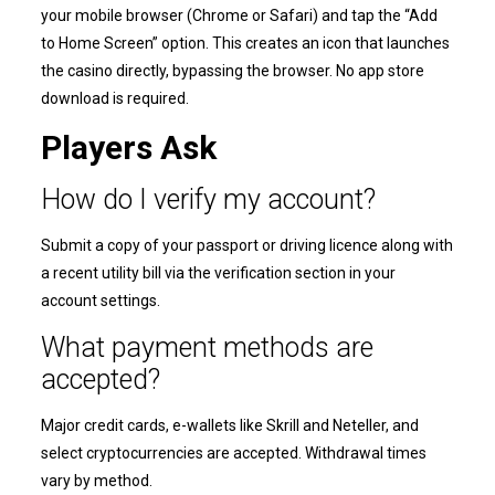
your mobile browser (Chrome or Safari) and tap the “Add
to Home Screen” option. This creates an icon that launches
the casino directly, bypassing the browser. No app store
download is required.
Players Ask
How do I verify my account?
Submit a copy of your passport or driving licence along with
a recent utility bill via the verification section in your
account settings.
What payment methods are
accepted?
Major credit cards, e-wallets like Skrill and Neteller, and
select cryptocurrencies are accepted. Withdrawal times
vary by method.