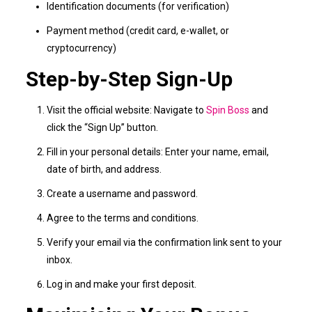
Identification documents (for verification)
Payment method (credit card, e-wallet, or
cryptocurrency)
Step-by-Step Sign-Up
Visit the official website: Navigate to
Spin Boss
and
click the “Sign Up” button.
Fill in your personal details: Enter your name, email,
date of birth, and address.
Create a username and password.
Agree to the terms and conditions.
Verify your email via the confirmation link sent to your
inbox.
Log in and make your first deposit.