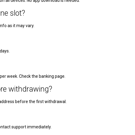
on all devices. No app download is needed.
ine slot?
nfo as it may vary.
days.
0 per week. Check the banking page.
ore withdrawing?
ddress before the first withdrawal.
ontact support immediately.