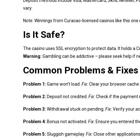
Deposit methods include Visa, Mastercard, Skrill, Neteller, 
vary:
Note: Winnings from Curacao-licensed casinos like this one m
Is It Safe?
The casino uses SSL encryption to protect data. It holds a 
Warning:
Gambling can be addictive – please seek help if 
Common Problems & Fixes
Problem 1:
Game won’t load.
Fix:
Clear your browser cache o
Problem 2:
Deposit not credited.
Fix:
Check if the payment m
Problem 3:
Withdrawal stuck on pending.
Fix:
Verify your a
Problem 4:
Bonus not activated.
Fix:
Ensure you entered th
Problem 5:
Sluggish gameplay.
Fix:
Close other applications,