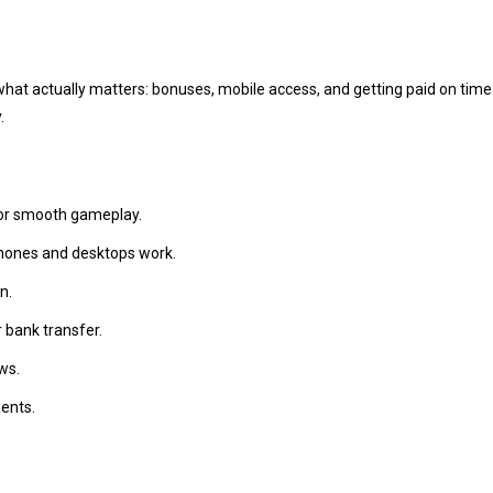
at actually matters: bonuses, mobile access, and getting paid on time. 
.
for smooth gameplay.
hones and desktops work.
n.
 bank transfer.
ws.
ents.