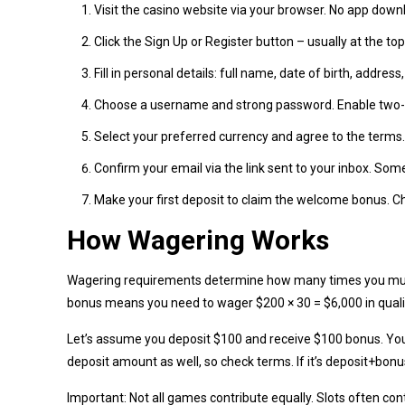
Visit the casino website via your browser. No app down
Click the Sign Up or Register button – usually at the top 
Fill in personal details: full name, date of birth, address
Choose a username and strong password. Enable two-fa
Select your preferred currency and agree to the terms
Confirm your email via the link sent to your inbox. Som
Make your first deposit to claim the welcome bonus. C
How Wagering Works
Wagering requirements determine how many times you must
bonus means you need to wager $200 × 30 = $6,000 in quali
Let’s assume you deposit $100 and receive $100 bonus. Your
deposit amount as well, so check terms. If it’s deposit+bon
Important: Not all games contribute equally. Slots often c