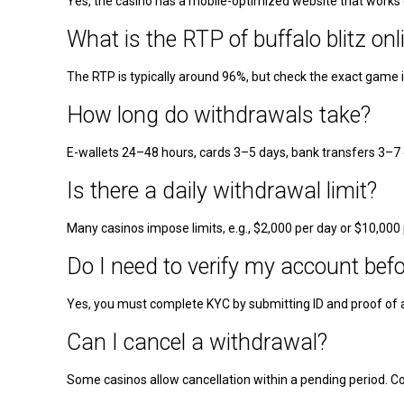
Yes, the casino has a mobile-optimized website that works 
What is the RTP of buffalo blitz onl
The RTP is typically around 96%, but check the exact game i
How long do withdrawals take?
E-wallets 24–48 hours, cards 3–5 days, bank transfers 3–7 
Is there a daily withdrawal limit?
Many casinos impose limits, e.g., $2,000 per day or $10,00
Do I need to verify my account bef
Yes, you must complete KYC by submitting ID and proof of a
Can I cancel a withdrawal?
Some casinos allow cancellation within a pending period. C