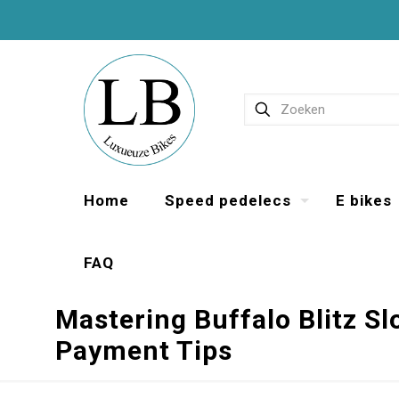
Home
Speed pedelecs
E bikes
FAQ
Mastering Buffalo Blitz S
Payment Tips