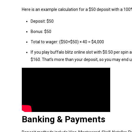
Here is an example calculation for a $50 deposit with a 1
Deposit: $50
Bonus: $50
Total to wager: ($50+$50) × 40 = $4,000
If you play buffalo blitz online slot with $0.50 per spi
$160. That’s more than your deposit, so you may end 
Banking & Payments