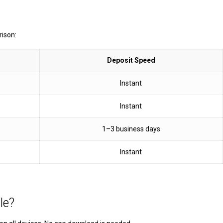
rison:
Deposit Speed
Instant
Instant
1–3 business days
Instant
le?