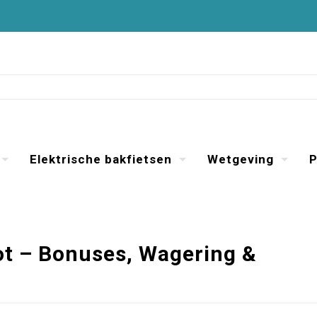
Elektrische bakfietsen
Wetgeving
P
lot – Bonuses, Wagering &