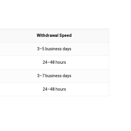
Withdrawal Speed
3–5 business days
24–48 hours
3–7 business days
24–48 hours