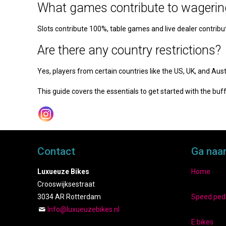
What games contribute to wagerin
Slots contribute 100%, table games and live dealer contrib
Are there any country restrictions?
Yes, players from certain countries like the US, UK, and Aus
This guide covers the essentials to get started with the bu
Contact
Ga naa
Luxueuze Bikes
Home
Crooswijksestraat
3034 AR Rotterdam
Speed ped
Info@luxueuzebikes.nl
E bikes