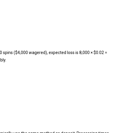
000 spins ($4,000 wagered), expected loss is 8,000 × $0.02 =
bly.