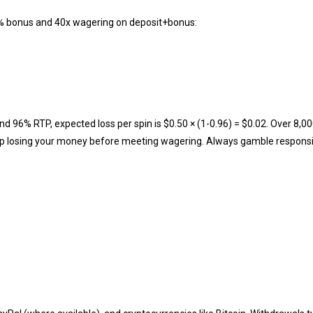
00% bonus and 40x wagering on deposit+bonus:
n and 96% RTP, expected loss per spin is $0.50 × (1-0.96) = $0.02. Over 8,
up losing your money before meeting wagering. Always gamble responsi