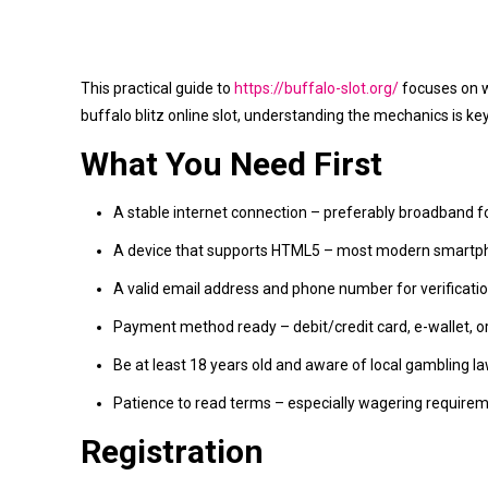
This practical guide to
https://buffalo-slot.org/
focuses on wh
buffalo blitz online slot, understanding the mechanics is key
What You Need First
A stable internet connection – preferably broadband 
A device that supports HTML5 – most modern smartp
A valid email address and phone number for verificatio
Payment method ready – debit/credit card, e-wallet, or
Be at least 18 years old and aware of local gambling la
Patience to read terms – especially wagering requirem
Registration