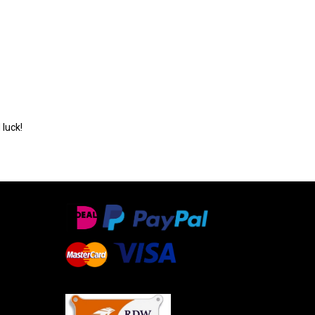
 luck!