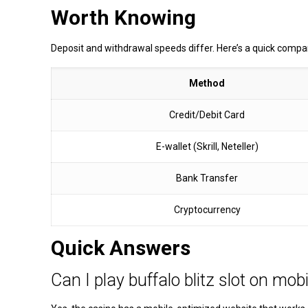
Worth Knowing
Deposit and withdrawal speeds differ. Here’s a quick compa
Method
Credit/Debit Card
E-wallet (Skrill, Neteller)
Bank Transfer
Cryptocurrency
Quick Answers
Can I play buffalo blitz slot on mobi