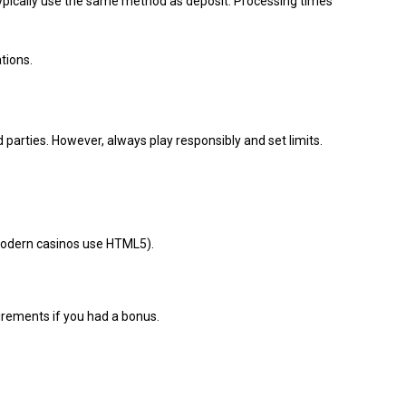
 typically use the same method as deposit. Processing times
tions.
parties. However, always play responsibly and set limits.
 modern casinos use HTML5).
irements if you had a bonus.