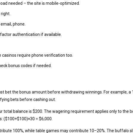
load needed – the site is mobile-optimized.
right.
, email, phone.
ctor authentication if available.
.
e casinos require phone verification too.
heck bonus codes if needed.
 bet the bonus amount before withdrawing winnings. For example, a 
fying bets before cashing out.
 total balance is $200. The wagering requirement applies only to the b
us: ($100+$100)×30 = $6,000.
ontribute 100%, while table games may contribute 10–20%. The buffalo s