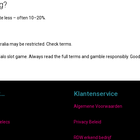
g?
ute less – often 10–20%.
tralia may be restricted. Check terms.
ffalo slot game. Always read the full terms and gamble responsibly. Good
r…
Klantenservice
Algemene Voorwaarden
elecs
Privacy Beleid
RDW erkend bedrijf