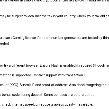
PayPal (where available), and cryptocurrencies like Bitcoin. Withdrawals
ay be subject to local income tax in your country. Check your tax obliga
Curacao eGaming license. Random number generators are tested by third 
needed.
r try a different browser. Ensure Flash is enabled if required (though
ethod is supported. Contact support with transaction ID.
ccount (KYC). Submit ID and proof of address. Also check wagering requ
e bonus code during deposit. Some bonuses are auto-credited.
 check internet speed, or reduce graphics quality if available.