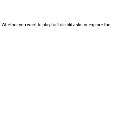
Whether you want to play buffalo blitz slot or explore the