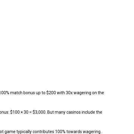
100% match bonus up to $200 with 30x wagering on the
onus: $100 × 30 = $3,000. But many casinos include the
lot game typically contributes 100% towards wagering.