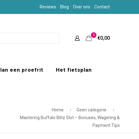
Reviews
Blog
Over ons
Contact
0
€0,00
lan een proefrit
Het fietsplan
Home
Geen categorie
Mastering Buffalo Blitz Slot – Bonuses, Wagering &
Payment Tips