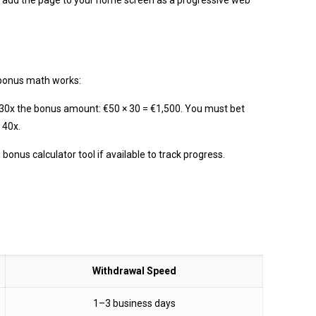
ence, add the page to your home screen as a progressive web
e bonus math works:
 30x the bonus amount: €50 × 30 = €1,500. You must bet
 40x.
nus calculator tool if available to track progress.
Withdrawal Speed
1–3 business days