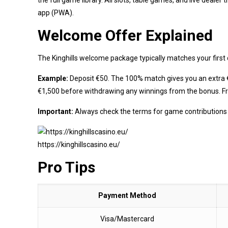
the full game library. All slots, table games, and live deale
app (PWA).
Welcome Offer Explained
The Kinghills welcome package typically matches your first
Example:
Deposit €50. The 100% match gives you an extra €
€1,500 before withdrawing any winnings from the bonus. Fr
Important:
Always check the terms for game contributions — 
https://kinghillscasino.eu/
Pro Tips
Payment Method
Visa/Mastercard