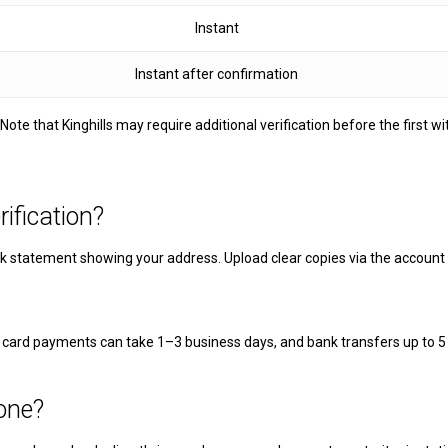
Instant
Instant after confirmation
ote that Kinghills may require additional verification before the first w
ification?
ank statement showing your address. Upload clear copies via the account 
, card payments can take 1–3 business days, and bank transfers up to 5 
hone?