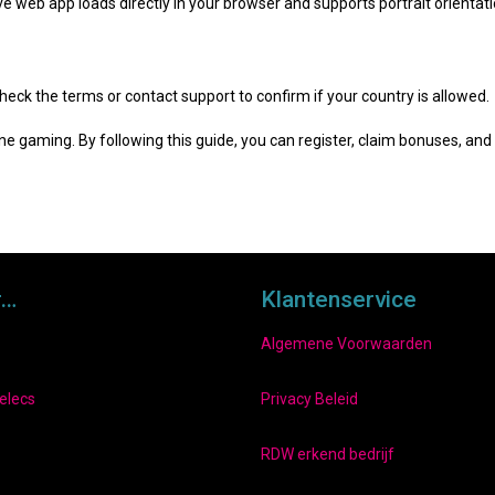
ve web app loads directly in your browser and supports portrait orientati
Check the terms or contact support to confirm if your country is allowed.
line gaming. By following this guide, you can register, claim bonuses, a
r…
Klantenservice
Algemene Voorwaarden
elecs
Privacy Beleid
RDW erkend bedrijf