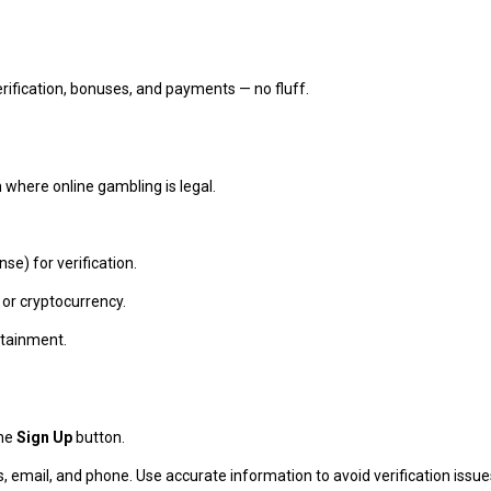
verification, bonuses, and payments — no fluff.
n where online gambling is legal.
se) for verification.
 or cryptocurrency.
rtainment.
the
Sign Up
button.
ss, email, and phone. Use accurate information to avoid verification issue