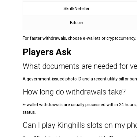
Skrill/Neteller
Bitcoin
For faster withdrawals, choose e-wallets or cryptocurrency. N
Players Ask
What documents are needed for ver
A government-issued photo ID and a recent utility bill or b
How long do withdrawals take?
E-wallet withdrawals are usually processed within 24 hours
status.
Can I play Kinghills slots on my p