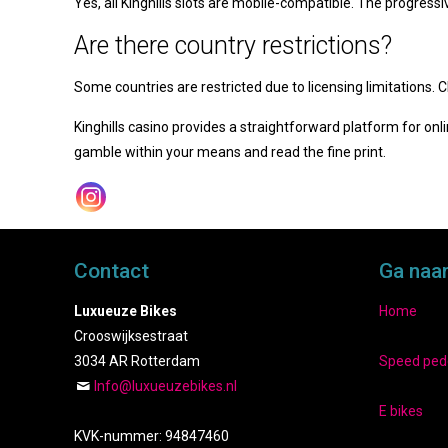
Yes, all Kinghills slots are mobile-compatible. The progressi
Are there country restrictions?
Some countries are restricted due to licensing limitations. 
Kinghills casino provides a straightforward platform for on
gamble within your means and read the fine print.
Contact
Ga naa
Luxueuze Bikes
Home
Crooswijksestraat
3034 AR Rotterdam
Speed ped
Info@luxueuzebikes.nl
E bikes
KVK-nummer: 94847460