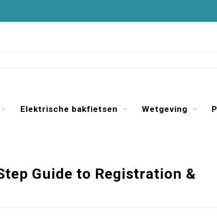
Elektrische bakfietsen
Wetgeving
P
Step Guide to Registration &