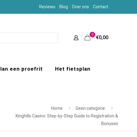
Reviews
Blog
Over ons
Contact
0
€0,00
lan een proefrit
Het fietsplan
Home
Geen categorie
Kinghills Casino: Step-by-Step Guide to Registration &
Bonuses