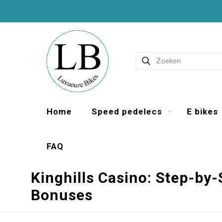
Home
Speed pedelecs
E bikes
FAQ
Kinghills Casino: Step-by-
Bonuses