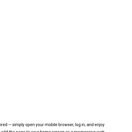
ired — simply open your mobile browser, log in, and enjoy