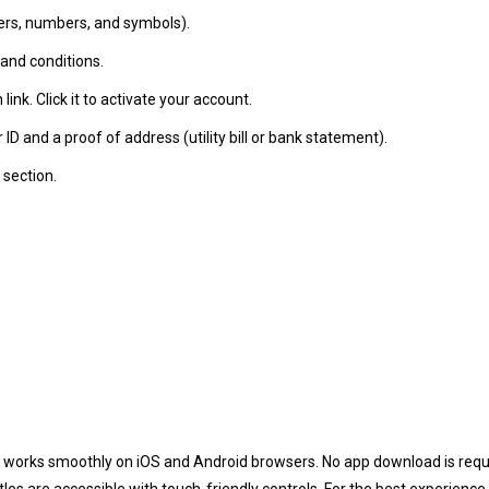
ers, numbers, and symbols).
and conditions.
ink. Click it to activate your account.
D and a proof of address (utility bill or bank statement).
 section.
at works smoothly on iOS and Android browsers. No app download is requ