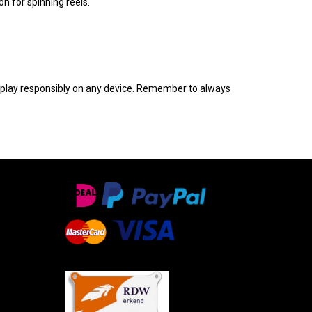
on for spinning reels.
nd play responsibly on any device. Remember to always