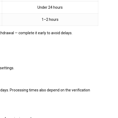
Under 24 hours
1–2 hours
ithdrawal — complete it early to avoid delays.
settings.
days. Processing times also depend on the verification