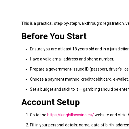
This is a practical, step-by-step walkthrough: registration, 
Before You Start
Ensure you are at least 18 years old and in a jurisdictio
Have a valid email address and phone number.
Prepare a government-issued ID (passport, driver’s licen
Choose a payment method: credit/debit card, e-wallet,
Set a budget and stick to it — gambling should be ente
Account Setup
Go to the
https://kinghillscasino.eu/
website and click 
Fill in your personal details: name, date of birth, addre