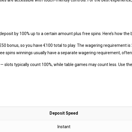
r titles are accessible with touch-friendly controls. For the best experi
 deposit by 100% up to a certain amount plus free spins. Here’s how th
50 bonus, so you have €100 total to play. The wagering requirement is
ee spins winnings usually have a separate wagering requirement, often
slots typically count 100%, while table games may count less. Use the bo
Deposit Speed
Instant