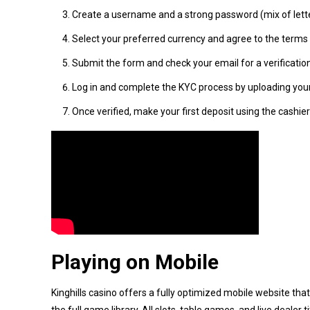
Create a username and a strong password (mix of lett
Select your preferred currency and agree to the terms 
Submit the form and check your email for a verification l
Log in and complete the KYC process by uploading your I
Once verified, make your first deposit using the cashier
Playing on Mobile
Kinghills casino offers a fully optimized mobile website th