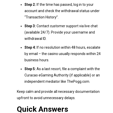
Step 2:
If the time has passed, log in to your
account and check the withdrawal status under
“Transaction History”.
Step 3:
Contact customer support via live chat
(available 24/7). Provide your username and
withdrawal ID.
Step 4:
If no resolution within 48 hours, escalate
by email – the casino usually responds within 24
business hours.
Step 5:
As a last resort, file a complaint with the
Curacao eGaming Authority (if applicable) or an
independent mediator like ThePogg.com.
Keep calm and provide all necessary documentation
upfront to avoid unnecessary delays.
Quick Answers