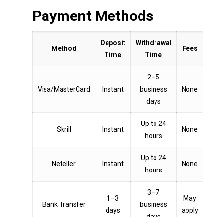
Payment Methods
Deposit
Withdrawal
Method
Fees
Time
Time
2–5
Visa/MasterCard
Instant
business
None
days
Up to 24
Skrill
Instant
None
hours
Up to 24
Neteller
Instant
None
hours
3–7
1–3
May
Bank Transfer
business
days
apply
days