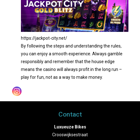
https://jackpot-city.net/
By following the steps and understanding the rules,
you can enjoy a smooth experience. Always gamble
responsibly and remember that the house edge
means the casino will always profit in the long run –
play for fun, not as a way to make money.
Contact
Luxueuze Bikes
Crooswijksestraat