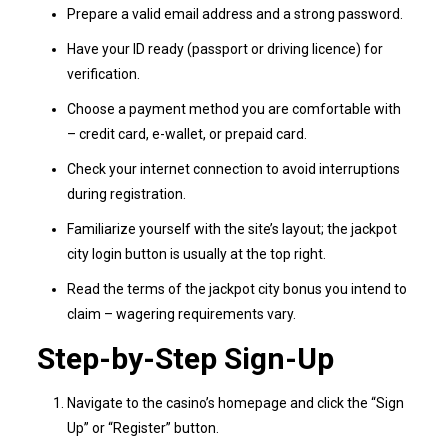
Prepare a valid email address and a strong password.
Have your ID ready (passport or driving licence) for
verification.
Choose a payment method you are comfortable with
– credit card, e-wallet, or prepaid card.
Check your internet connection to avoid interruptions
during registration.
Familiarize yourself with the site’s layout; the jackpot
city login button is usually at the top right.
Read the terms of the jackpot city bonus you intend to
claim – wagering requirements vary.
Step-by-Step Sign-Up
Navigate to the casino’s homepage and click the “Sign
Up” or “Register” button.