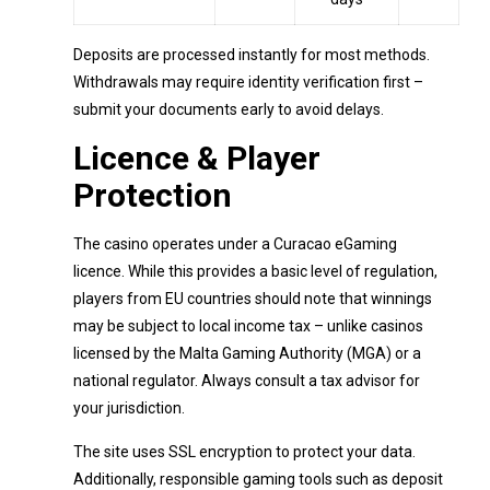
Deposits are processed instantly for most methods.
Withdrawals may require identity verification first –
submit your documents early to avoid delays.
Licence & Player
Protection
The casino operates under a Curacao eGaming
licence. While this provides a basic level of regulation,
players from EU countries should note that winnings
may be subject to local income tax – unlike casinos
licensed by the Malta Gaming Authority (MGA) or a
national regulator. Always consult a tax advisor for
your jurisdiction.
The site uses SSL encryption to protect your data.
Additionally, responsible gaming tools such as deposit