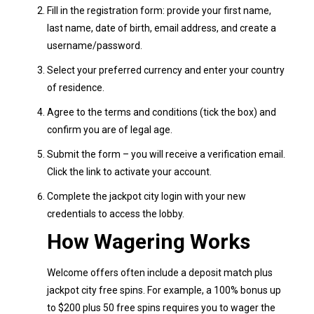
Fill in the registration form: provide your first name,
last name, date of birth, email address, and create a
username/password.
Select your preferred currency and enter your country
of residence.
Agree to the terms and conditions (tick the box) and
confirm you are of legal age.
Submit the form – you will receive a verification email.
Click the link to activate your account.
Complete the jackpot city login with your new
credentials to access the lobby.
How Wagering Works
Welcome offers often include a deposit match plus
jackpot city free spins. For example, a 100% bonus up
to $200 plus 50 free spins requires you to wager the