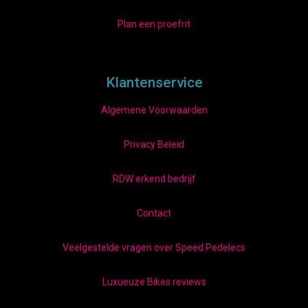
Plan een proefrit
Klantenservice
Algemene Voorwaarden
Privacy Beleid
RDW erkend bedrijf
Contact
Veelgestelde vragen over Speed Pedelecs
Luxueuze Bikes reviews