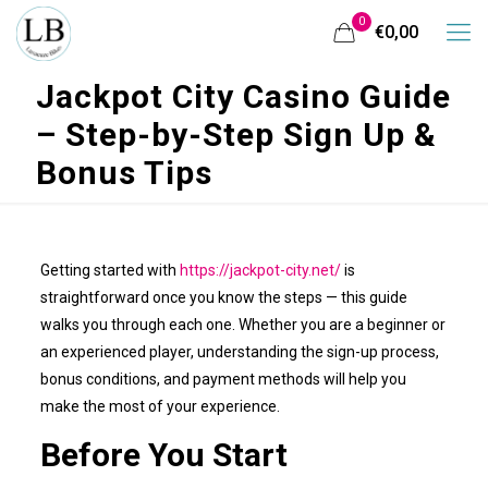
0
€0,00
Jackpot City Casino Guide
– Step-by-Step Sign Up &
Bonus Tips
Getting started with
https://jackpot-city.net/
is
straightforward once you know the steps — this guide
walks you through each one. Whether you are a beginner or
an experienced player, understanding the sign-up process,
bonus conditions, and payment methods will help you
make the most of your experience.
Before You Start