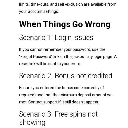
limits, time-outs, and self-exclusion are available from
your account settings.
When Things Go Wrong
Scenario 1: Login issues
If you cannot remember your password, use the
“Forgot Password” link on the jackpot city login page. A
reset link will be sent to your email.
Scenario 2: Bonus not credited
Ensure you entered the bonus code correctly (if
required) and that the minimum deposit amount was
met. Contact support if it still doesn’t appear.
Scenario 3: Free spins not
showing