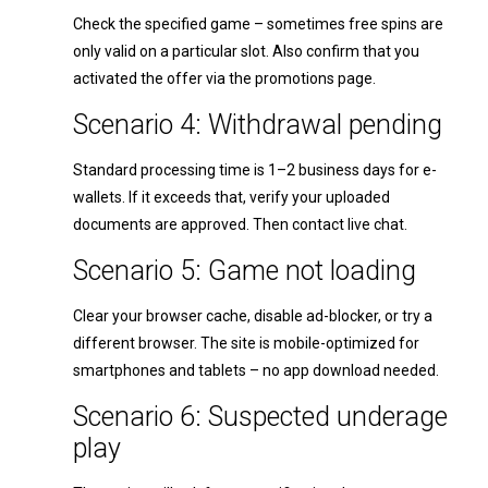
Check the specified game – sometimes free spins are
only valid on a particular slot. Also confirm that you
activated the offer via the promotions page.
Scenario 4: Withdrawal pending
Standard processing time is 1–2 business days for e-
wallets. If it exceeds that, verify your uploaded
documents are approved. Then contact live chat.
Scenario 5: Game not loading
Clear your browser cache, disable ad-blocker, or try a
different browser. The site is mobile-optimized for
smartphones and tablets – no app download needed.
Scenario 6: Suspected underage
play