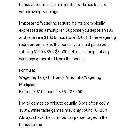
bonus amount a certain number of times before
withdrawing winnings.
Important:
Wagering requirements are typically
expressed as a multiplier. Suppose you deposit $100
and receive a $100 bonus (total $200). If the wagering
requirement is 35x the bonus, you must place bets
totaling $100 × 35 = $3,500 before cashing out any
winnings generated from the bonus.
Formula:
Wagering Target = Bonus Amount × Wagering
Multiplier
Example: $100 bonus × 35 = $3,500.
Not all games contribute equally. Slots often count
100%, while table games may only count 10–20%.
Always check the contribution percentages in the
bonus terms.