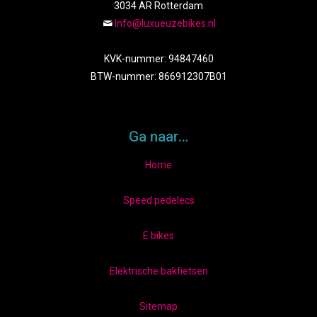
3034 AR Rotterdam
Info@luxueuzebikes.nl
KVK-nummer: 94847460
BTW-nummer: 866912307B01
Ga naar…
Home
Speed pedelecs
E bikes
Elektrische bakfietsen
Sitemap