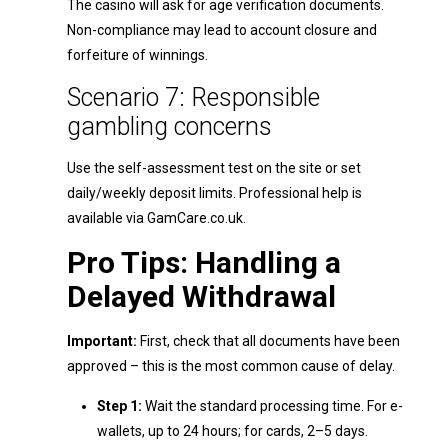
The casino will ask for age verification documents.
Non-compliance may lead to account closure and
forfeiture of winnings.
Scenario 7: Responsible
gambling concerns
Use the self-assessment test on the site or set
daily/weekly deposit limits. Professional help is
available via GamCare.co.uk.
Pro Tips: Handling a
Delayed Withdrawal
Important:
First, check that all documents have been
approved – this is the most common cause of delay.
Step 1:
Wait the standard processing time. For e-
wallets, up to 24 hours; for cards, 2–5 days.