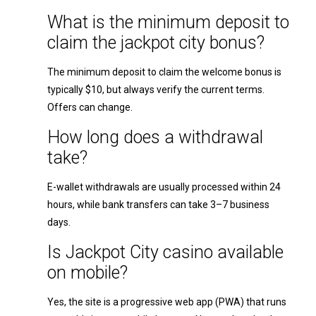
What is the minimum deposit to
claim the jackpot city bonus?
The minimum deposit to claim the welcome bonus is
typically $10, but always verify the current terms.
Offers can change.
How long does a withdrawal
take?
E-wallet withdrawals are usually processed within 24
hours, while bank transfers can take 3–7 business
days.
Is Jackpot City casino available
on mobile?
Yes, the site is a progressive web app (PWA) that runs