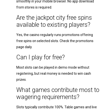
smoothly in your mobile browser. No app download
from stores is required.
Are the jackpot city free spins
available to existing players?
Yes, the casino regularly runs promotions offering
free spins on selected slots. Check the promotions
page daily.
Can I play for free?
Most slots can be played in demo mode without
registering, but real money is needed to win cash
prizes.
What games contribute most to
wagering requirements?
Slots typically contribute 100%. Table games and live