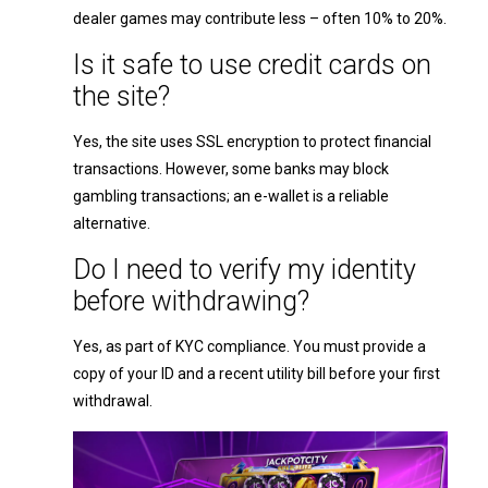
dealer games may contribute less – often 10% to 20%.
Is it safe to use credit cards on
the site?
Yes, the site uses SSL encryption to protect financial
transactions. However, some banks may block
gambling transactions; an e-wallet is a reliable
alternative.
Do I need to verify my identity
before withdrawing?
Yes, as part of KYC compliance. You must provide a
copy of your ID and a recent utility bill before your first
withdrawal.