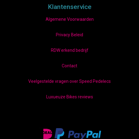
Klantenservice
Algemene Voorwaarden
Privacy Beleid
RDW erkend bedrijf
Contact
Veelgestelde vragen over Speed Pedelecs
Luxueuze Bikes reviews