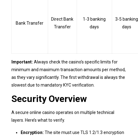
Direct Bank
1-3 banking
3-5 banking
Bank Transfer
Transfer
days
days
Important:
Always check the casino’s specific limits for
minimum and maximum transaction amounts per method,
as they vary significantly. The first withdrawal is always the
slowest due to mandatory KYC verification.
Security Overview
A secure online casino operates on multiple technical
layers. Here’s what to verify.
Encryption:
The site must use TLS 1.2/1.3 encryption