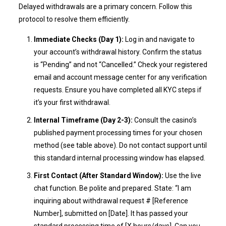
Delayed withdrawals are a primary concern. Follow this
protocol to resolve them efficiently.
Immediate Checks (Day 1):
Log in and navigate to
your account’s withdrawal history. Confirm the status
is “Pending” and not “Cancelled.” Check your registered
email and account message center for any verification
requests. Ensure you have completed all KYC steps if
it’s your first withdrawal.
Internal Timeframe (Day 2-3):
Consult the casino’s
published payment processing times for your chosen
method (see table above). Do not contact support until
this standard internal processing window has elapsed.
First Contact (After Standard Window):
Use the live
chat function. Be polite and prepared. State: “I am
inquiring about withdrawal request # [Reference
Number], submitted on [Date]. It has passed your
standard processing time of [X hours/days]. Can you