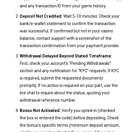
and any transaction ID from your game history.
Deposit Not Credited:
Wait 5-10 minutes. Check your
bank/e-wallet statement to confirm the transaction
was successful. If confirmed but not in your casino
balance, contact support with a screenshot of the
transaction confirmation from your payment provider.
Withdrawal Delayed Beyond Stated Timeframe:
First, check your account’s “Pending Withdrawals”
section and any notification for “KYC” requests. If KYC
is required, submit the requested documents
promptly. If no action is required on your part, use the
live chat to inquire about the status, quoting your
withdrawal reference number.
Bonus Not Activated:
Verify you opted-in (checked
the box or entered the code)
before
depositing. Check
the bonus’s specific terms (minimum deposit amount,