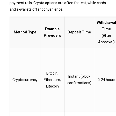
payment rails. Crypto options are often fastest, while cards
and e-wallets offer convenience.
Withdrawal
Example
Time
Method Type
Deposit Time
Providers
(After
Approval)
Bitcoin,
Instant (block
Cryptocurrency
Ethereum,
0-24 hours
confirmations)
Litecoin