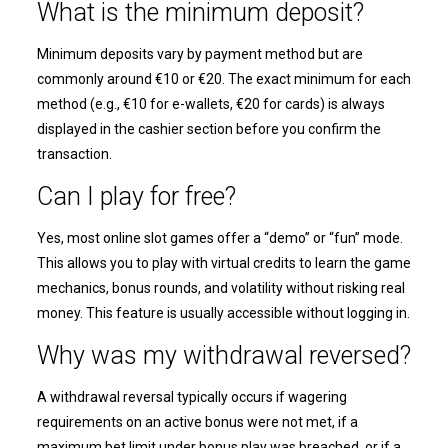
What is the minimum deposit?
Minimum deposits vary by payment method but are
commonly around €10 or €20. The exact minimum for each
method (e.g., €10 for e-wallets, €20 for cards) is always
displayed in the cashier section before you confirm the
transaction.
Can I play for free?
Yes, most online slot games offer a “demo” or “fun” mode.
This allows you to play with virtual credits to learn the game
mechanics, bonus rounds, and volatility without risking real
money. This feature is usually accessible without logging in.
Why was my withdrawal reversed?
A withdrawal reversal typically occurs if wagering
requirements on an active bonus were not met, if a
maximum bet limit under bonus play was breached, or if a