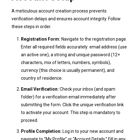
A meticulous account creation process prevents
verification delays and ensures account integrity. Follow
these steps in order.
Registration Form:
Navigate to the registration page.
Enter all required fields accurately: email address (use
an active one), a strong and unique password (12+
characters, mix of letters, numbers, symbols),
currency (this choice is usually permanent), and
country of residence.
Email Verification:
Check your inbox (and spam
folder) for a verification email immediately after
submitting the form. Click the unique verification link
to activate your account. This step is mandatory to
proceed.
Profile Completion:
Log in to your new account and
navigate to “My Profile” or “Account Details.” Fill in any