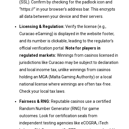
(SSL). Confirm by checking for the padlock icon and
“https://” in your browser’s address bar. This encrypts
all data between your device and their servers.
Licensing & Regulation:
Verify the license (e.g.,
Curacao eGaming) is displayed in the website footer,
and its number is clickable, leading to the regulator’s
official verification portal.
Note for players in
regulated markets:
Winnings from casinos licensed in
jurisdictions like Curacao may be subject to declaration
and local income tax, unlike winnings from casinos
holding an MGA (Malta Gaming Authority) or a local
national license where winnings are often tax-free.
Check your local tax laws.
Fairness & RNG:
Reputable casinos use a certified
Random Number Generator (RNG) for game
outcomes. Look for certification seals from
independent testing agencies like eCOGRA, iTech