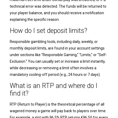
technical error was detected. The funds will be returned to
your player balance, and you should receive a notification
explaining the specific reason.
How do I set deposit limits?
Responsible gambling tools, including daily, weekly, or
monthly deposit limits, are found in your account settings
under sections like “Responsible Gaming,” “Limits,” or “Self-
Exclusion.” You can usually set or increase a limit instantly,
while decreasing or removing a limit often involves a
mandatory cooling-off period (e.g., 24 hours or 7 days).
What is an RTP and where do I
find it?
RTP (Return to Player) is the theoretical percentage of all
wagered money a game will pay back to players over time.
For example, a slot with 96.5% RTP returns €96.50 for every