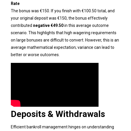
Rate
The bonus was €150. If you finish with €100.50 total, and
your original deposit was €150, the bonus effectively
contributed
negative €49.50
in this average outcome
scenario. This highlights that high wagering requirements
on large bonuses are difficult to convert. However, this is an
average mathematical expectation; variance can lead to
better or worse outcomes.
Deposits & Withdrawals
Efficient bankroll management hinges on understanding