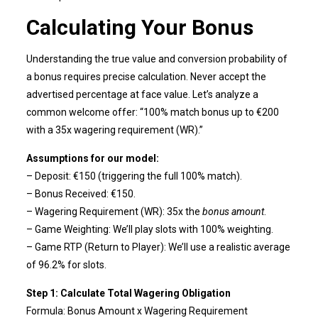
Calculating Your Bonus
Understanding the true value and conversion probability of
a bonus requires precise calculation. Never accept the
advertised percentage at face value. Let’s analyze a
common welcome offer: “100% match bonus up to €200
with a 35x wagering requirement (WR).”
Assumptions for our model:
– Deposit: €150 (triggering the full 100% match).
– Bonus Received: €150.
– Wagering Requirement (WR): 35x the
bonus amount
.
– Game Weighting: We’ll play slots with 100% weighting.
– Game RTP (Return to Player): We’ll use a realistic average
of 96.2% for slots.
Step 1: Calculate Total Wagering Obligation
Formula: Bonus Amount x Wagering Requirement