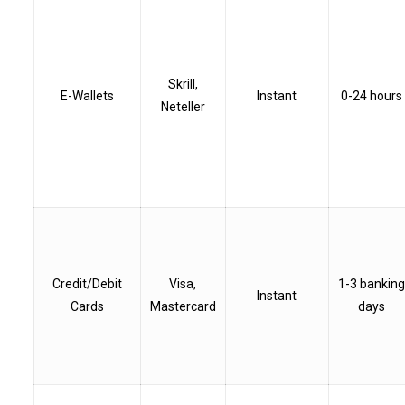
Skrill,
E-Wallets
Instant
0-24 hours
Neteller
Credit/Debit
Visa,
1-3 banking
Instant
Cards
Mastercard
days