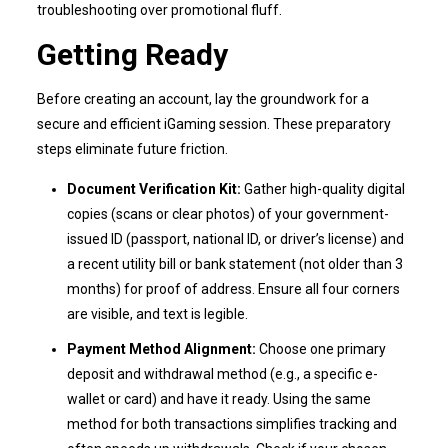
troubleshooting over promotional fluff.
Getting Ready
Before creating an account, lay the groundwork for a
secure and efficient iGaming session. These preparatory
steps eliminate future friction.
Document Verification Kit:
Gather high-quality digital
copies (scans or clear photos) of your government-
issued ID (passport, national ID, or driver’s license) and
a recent utility bill or bank statement (not older than 3
months) for proof of address. Ensure all four corners
are visible, and text is legible.
Payment Method Alignment:
Choose one primary
deposit and withdrawal method (e.g., a specific e-
wallet or card) and have it ready. Using the same
method for both transactions simplifies tracking and