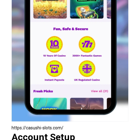
https://casushi-slots.com/
Account Setup