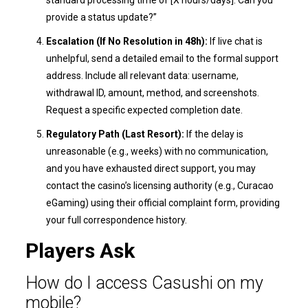
provide a status update?”
Escalation (If No Resolution in 48h):
If live chat is
unhelpful, send a detailed email to the formal support
address. Include all relevant data: username,
withdrawal ID, amount, method, and screenshots.
Request a specific expected completion date.
Regulatory Path (Last Resort):
If the delay is
unreasonable (e.g., weeks) with no communication,
and you have exhausted direct support, you may
contact the casino’s licensing authority (e.g., Curacao
eGaming) using their official complaint form, providing
your full correspondence history.
Players Ask
How do I access Casushi on my
mobile?