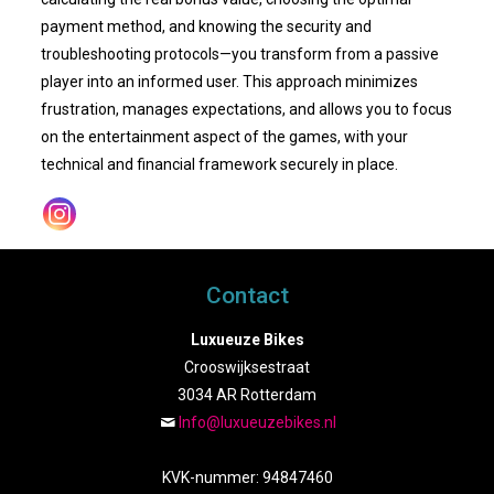
payment method, and knowing the security and
troubleshooting protocols—you transform from a passive
player into an informed user. This approach minimizes
frustration, manages expectations, and allows you to focus
on the entertainment aspect of the games, with your
technical and financial framework securely in place.
Contact
Luxueuze Bikes
Crooswijksestraat
3034 AR Rotterdam
Info@luxueuzebikes.nl
KVK-nummer: 94847460