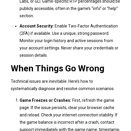
Labs, or GLI. Game-specific RTP percentages should be
publicly accessible, often in the game’s “info” or “help”
section.
Account Security:
Enable Two-Factor Authentication
(2FA) if available. Use a unique, strong password.
Monitor your login history and active sessions from
your account settings. Never share your credentials or
session details.
When Things Go Wrong
Technical issues are inevitable. Here’s how to
systematically diagnose and resolve common scenarios.
Game Freezes or Crashes:
First, refresh the game
page. If the issue persists, clear your browser cache
and reload. Check your internet connection stability. If
the game balance is incorrect after a crash, contact
support immediately with the game name, timestamp,