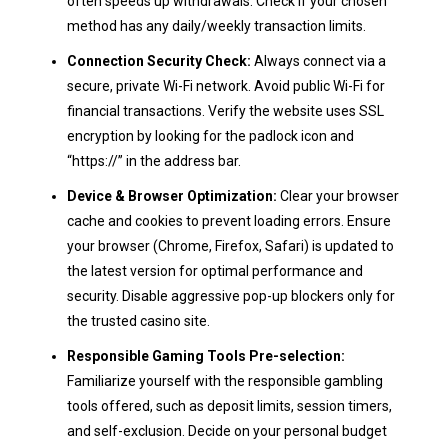
often speeds up withdrawals. Check if your chosen
method has any daily/weekly transaction limits.
Connection Security Check:
Always connect via a
secure, private Wi-Fi network. Avoid public Wi-Fi for
financial transactions. Verify the website uses SSL
encryption by looking for the padlock icon and
“https://” in the address bar.
Device & Browser Optimization:
Clear your browser
cache and cookies to prevent loading errors. Ensure
your browser (Chrome, Firefox, Safari) is updated to
the latest version for optimal performance and
security. Disable aggressive pop-up blockers only for
the trusted casino site.
Responsible Gaming Tools Pre-selection:
Familiarize yourself with the responsible gambling
tools offered, such as deposit limits, session timers,
and self-exclusion. Decide on your personal budget