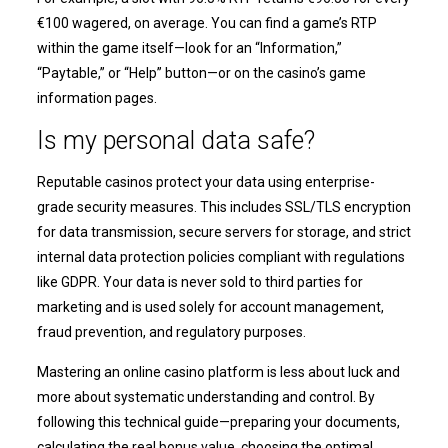
€100 wagered, on average. You can find a game’s RTP
within the game itself—look for an “Information,”
“Paytable,” or “Help” button—or on the casino’s game
information pages.
Is my personal data safe?
Reputable casinos protect your data using enterprise-
grade security measures. This includes SSL/TLS encryption
for data transmission, secure servers for storage, and strict
internal data protection policies compliant with regulations
like GDPR. Your data is never sold to third parties for
marketing and is used solely for account management,
fraud prevention, and regulatory purposes.
Mastering an online casino platform is less about luck and
more about systematic understanding and control. By
following this technical guide—preparing your documents,
calculating the real bonus value, choosing the optimal