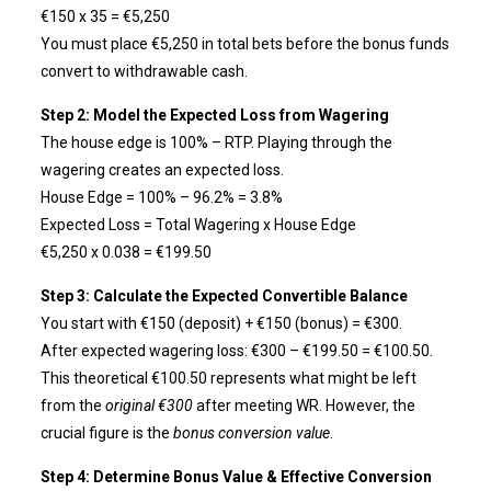
€150 x 35 = €5,250
You must place €5,250 in total bets before the bonus funds
convert to withdrawable cash.
Step 2: Model the Expected Loss from Wagering
The house edge is 100% – RTP. Playing through the
wagering creates an expected loss.
House Edge = 100% – 96.2% = 3.8%
Expected Loss = Total Wagering x House Edge
€5,250 x 0.038 = €199.50
Step 3: Calculate the Expected Convertible Balance
You start with €150 (deposit) + €150 (bonus) = €300.
After expected wagering loss: €300 – €199.50 = €100.50.
This theoretical €100.50 represents what might be left
from the
original €300
after meeting WR. However, the
crucial figure is the
bonus conversion value
.
Step 4: Determine Bonus Value & Effective Conversion