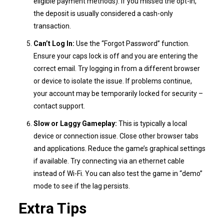
eligible payment methods). If you missed the opt-in,
the deposit is usually considered a cash-only
transaction.
Can’t Log In:
Use the “Forgot Password” function.
Ensure your caps lock is off and you are entering the
correct email. Try logging in from a different browser
or device to isolate the issue. If problems continue,
your account may be temporarily locked for security –
contact support.
Slow or Laggy Gameplay:
This is typically a local
device or connection issue. Close other browser tabs
and applications. Reduce the game’s graphical settings
if available. Try connecting via an ethernet cable
instead of Wi-Fi. You can also test the game in “demo”
mode to see if the lag persists.
Extra Tips