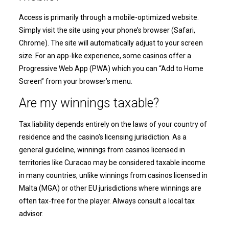
Access is primarily through a mobile-optimized website.
Simply visit the site using your phone’s browser (Safari,
Chrome). The site will automatically adjust to your screen
size. For an app-like experience, some casinos offer a
Progressive Web App (PWA) which you can “Add to Home
Screen” from your browser’s menu.
Are my winnings taxable?
Tax liability depends entirely on the laws of your country of
residence and the casino’s licensing jurisdiction. As a
general guideline, winnings from casinos licensed in
territories like Curacao may be considered taxable income
in many countries, unlike winnings from casinos licensed in
Malta (MGA) or other EU jurisdictions where winnings are
often tax-free for the player. Always consult a local tax
advisor.