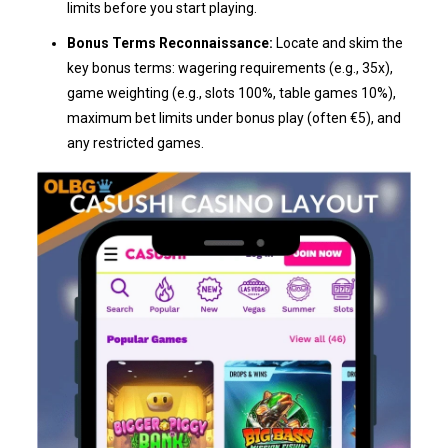
limits before you start playing.
Bonus Terms Reconnaissance:
Locate and skim the
key bonus terms: wagering requirements (e.g., 35x),
game weighting (e.g., slots 100%, table games 10%),
maximum bet limits under bonus play (often €5), and
any restricted games.