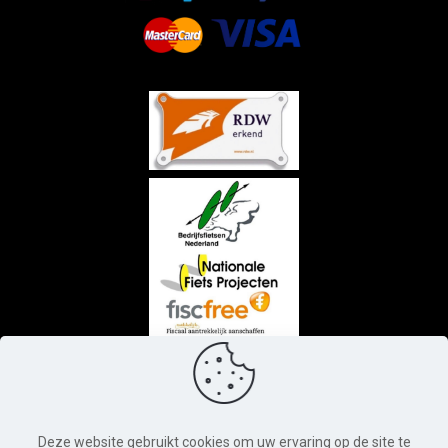
Deze website gebruikt cookies om uw ervaring op de site te