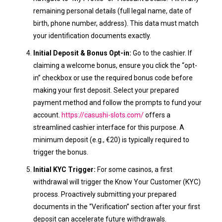
remaining personal details (full legal name, date of
birth, phone number, address). This data must match
your identification documents exactly.
Initial Deposit & Bonus Opt-in:
Go to the cashier. If
claiming a welcome bonus, ensure you click the “opt-
in” checkbox or use the required bonus code before
making your first deposit. Select your prepared
payment method and follow the prompts to fund your
account.
https://casushi-slots.com/
offers a
streamlined cashier interface for this purpose. A
minimum deposit (e.g., €20) is typically required to
trigger the bonus.
Initial KYC Trigger:
For some casinos, a first
withdrawal will trigger the Know Your Customer (KYC)
process. Proactively submitting your prepared
documents in the “Verification” section after your first
deposit can accelerate future withdrawals.