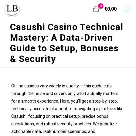
0
€0,00
Casushi Casino Technical
Mastery: A Data-Driven
Guide to Setup, Bonuses
& Security
Online casinos vary widely in quality — this guide cuts
through the noise and covers only what actually matters
for a smooth experience. Here, you’ll get a step-by-step,
technically accurate blueprint for navigating a platform like
Casushi, focusing on practical setup, precise bonus
calculations, and robust security practices. We prioritize
actionable data, real-number scenarios, and