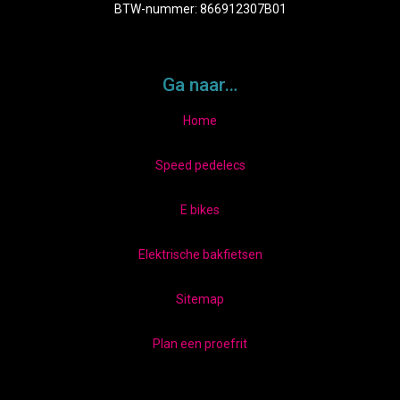
BTW-nummer: 866912307B01
Ga naar…
Home
Speed pedelecs
E bikes
Elektrische bakfietsen
Sitemap
Plan een proefrit