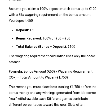
Assume you claim a 100% deposit match bonus up to €100
with a 35x wagering requirement on the bonus amount.
You deposit €50.
Deposit:
€50
Bonus Received:
100% of €50 = €50
Total Balance (Bonus + Deposit):
€100
The wagering requirement calculation uses only the
bonus
amount
:
Formula:
Bonus Amount (€50) x Wagering Requirement
(35x) = Total Amount to Wager (€1,750).
This means you must place bets totaling €1,750 before the
bonus money and any winnings generated from it become
“real” withdrawable cash. Different games contribute
different percentages toward this goal. Slots often