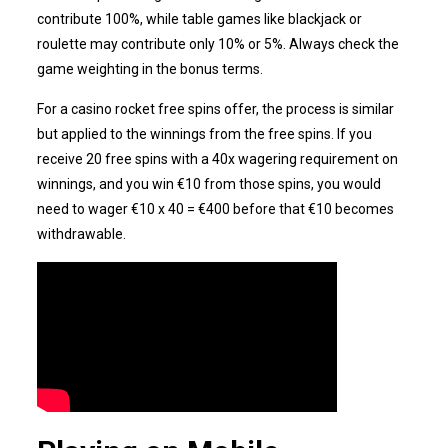
contribute 100%, while table games like blackjack or
roulette may contribute only 10% or 5%. Always check the
game weighting in the bonus terms.
For a casino rocket free spins offer, the process is similar
but applied to the winnings from the free spins. If you
receive 20 free spins with a 40x wagering requirement on
winnings, and you win €10 from those spins, you would
need to wager €10 x 40 = €400 before that €10 becomes
withdrawable.