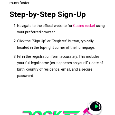
much faster.
Step-by-Step Sign-Up
Navigate to the official website for
Casino rocket
using
your preferred browser.
Click the “Sign Up” or “Register” button, typically
located in the top-right corner of the homepage.
Fill in the registration form accurately. This includes
your full legal name (as it appears on your ID), date of
birth, country of residence, email, and a secure
password.