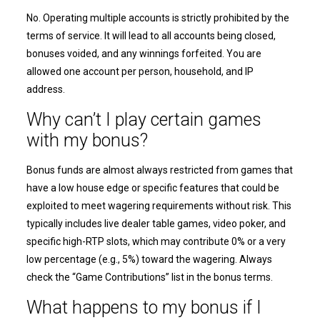
No. Operating multiple accounts is strictly prohibited by the
terms of service. It will lead to all accounts being closed,
bonuses voided, and any winnings forfeited. You are
allowed one account per person, household, and IP
address.
Why can’t I play certain games
with my bonus?
Bonus funds are almost always restricted from games that
have a low house edge or specific features that could be
exploited to meet wagering requirements without risk. This
typically includes live dealer table games, video poker, and
specific high-RTP slots, which may contribute 0% or a very
low percentage (e.g., 5%) toward the wagering. Always
check the “Game Contributions” list in the bonus terms.
What happens to my bonus if I