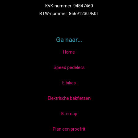
KVK-nummer: 94847460
BTW-nummer: 866912307B01
Ga naar…
Home
Speed pedelecs
E bikes
Elektrische bakfietsen
Sitemap
Plan een proefrit