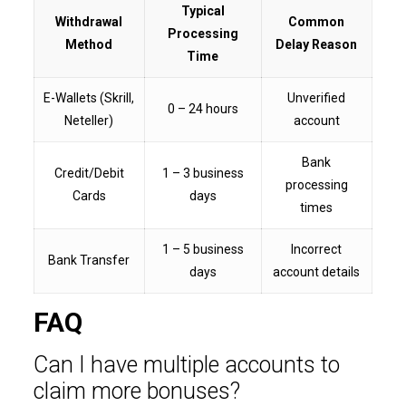
Typical
Withdrawal
Common
Processing
Method
Delay Reason
Time
E-Wallets (Skrill,
Unverified
0 – 24 hours
Neteller)
account
Bank
Credit/Debit
1 – 3 business
processing
Cards
days
times
1 – 5 business
Incorrect
Bank Transfer
days
account details
FAQ
Can I have multiple accounts to
claim more bonuses?