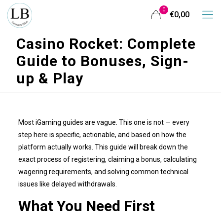
0
€0,00
Casino Rocket: Complete
Guide to Bonuses, Sign-
up & Play
Most iGaming guides are vague. This one is not — every
step here is specific, actionable, and based on how the
platform actually works. This guide will break down the
exact process of registering, claiming a bonus, calculating
wagering requirements, and solving common technical
issues like delayed withdrawals.
What You Need First