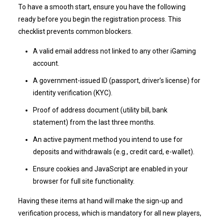
To have a smooth start, ensure you have the following
ready before you begin the registration process. This
checklist prevents common blockers.
A valid email address not linked to any other iGaming
account.
A government-issued ID (passport, driver’s license) for
identity verification (KYC).
Proof of address document (utility bill, bank
statement) from the last three months.
An active payment method you intend to use for
deposits and withdrawals (e.g., credit card, e-wallet).
Ensure cookies and JavaScript are enabled in your
browser for full site functionality.
Having these items at hand will make the sign-up and
verification process, which is mandatory for all new players,