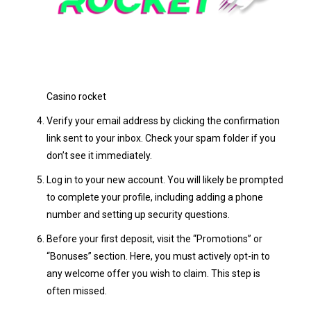
Casino rocket
Verify your email address by clicking the confirmation
link sent to your inbox. Check your spam folder if you
don’t see it immediately.
Log in to your new account. You will likely be prompted
to complete your profile, including adding a phone
number and setting up security questions.
Before your first deposit, visit the “Promotions” or
“Bonuses” section. Here, you must actively opt-in to
any welcome offer you wish to claim. This step is
often missed.