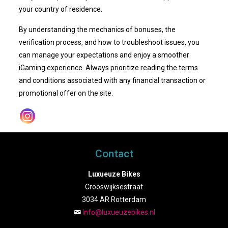
your country of residence.
By understanding the mechanics of bonuses, the
verification process, and how to troubleshoot issues, you
can manage your expectations and enjoy a smoother
iGaming experience. Always prioritize reading the terms
and conditions associated with any financial transaction or
promotional offer on the site.
Contact
Luxueuze Bikes
Crooswijksestraat
3034 AR Rotterdam
Info@luxueuzebikes.nl