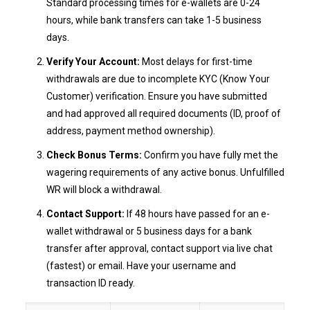
Standard processing times for e-wallets are 0-24
hours, while bank transfers can take 1-5 business
days.
Verify Your Account:
Most delays for first-time
withdrawals are due to incomplete KYC (Know Your
Customer) verification. Ensure you have submitted
and had approved all required documents (ID, proof of
address, payment method ownership).
Check Bonus Terms:
Confirm you have fully met the
wagering requirements of any active bonus. Unfulfilled
WR will block a withdrawal.
Contact Support:
If 48 hours have passed for an e-
wallet withdrawal or 5 business days for a bank
transfer after approval, contact support via live chat
(fastest) or email. Have your username and
transaction ID ready.