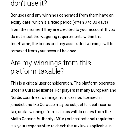
don’t use it?
Bonuses and any winnings generated from them have an
expiry date, which is a fixed period (often 7 to 30 days)
from the moment they are credited to your account. If you
do not meet the wagering requirements within this
timeframe, the bonus and any associated winnings will be
removed from your account balance.
Are my winnings from this
platform taxable?
This is a critical user consideration. The platform operates
under a Curacao license. For players in many European and
Nordic countries, winnings from casinos licensed in
jurisdictions like Curacao may be subject to local income
tax, unlike winnings from casinos with licenses from the
Malta Gaming Authority (MGA) or local national regulators.
It is your responsibility to check the tax laws applicable in