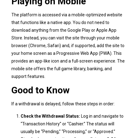
Playing on Mobile
The platform is accessed via a mobile-optimized website
that functions like a native app. You do not need to
download anything from the Google Play or Apple App
Store. Instead, you can visit the site through your mobile
browser (Chrome, Safari) and, if supported, add the site to
your home screen as a Progressive Web App (PWA). This
provides an app-like icon and a full-screen experience. The
mobile site offers the full game library, banking, and
support features.
Good to Know
If a withdrawal is delayed, follow these steps in order:
Check the Withdrawal Status:
Log in and navigate to
“Transaction History” or “Cashier.” The status will
usually be “Pending,” “Processing,” or “Approved.”