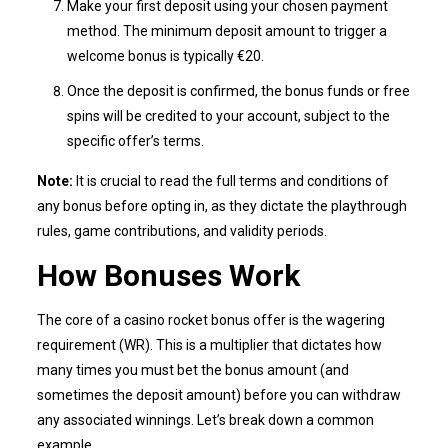
Make your first deposit using your chosen payment
method. The minimum deposit amount to trigger a
welcome bonus is typically €20.
Once the deposit is confirmed, the bonus funds or free
spins will be credited to your account, subject to the
specific offer’s terms.
Note:
It is crucial to read the full terms and conditions of
any bonus before opting in, as they dictate the playthrough
rules, game contributions, and validity periods.
How Bonuses Work
The core of a casino rocket bonus offer is the wagering
requirement (WR). This is a multiplier that dictates how
many times you must bet the bonus amount (and
sometimes the deposit amount) before you can withdraw
any associated winnings. Let’s break down a common
example.