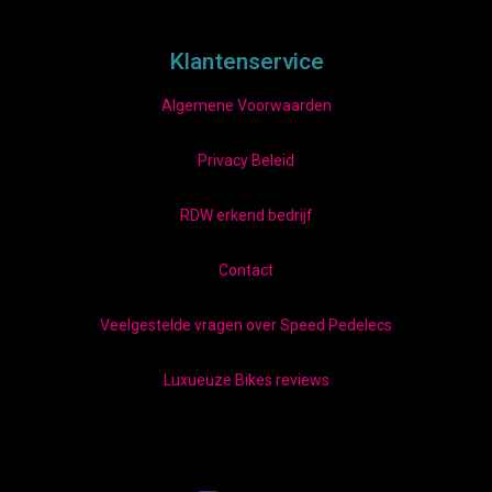
Klantenservice
Algemene Voorwaarden
Privacy Beleid
RDW erkend bedrijf
Contact
Veelgestelde vragen over Speed Pedelecs
Luxueuze Bikes reviews